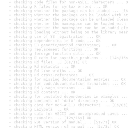
checking code files for non-ASCII characters ... O
checking R files for syntax errors ... OK
checking whether the package can be loaded ... [1s
checking whether the package can be loaded with st
checking whether the package can be unloaded clean
checking whether the namespace can be loaded with 
checking whether the namespace can be unloaded cle
checking loading without being on the library sear
checking use of S3 registration ... OK
checking dependencies in R code ... OK
checking S3 generic/method consistency ... OK
checking replacement functions ... OK
checking foreign function calls ... OK
checking R code for possible problems ... [14s/16s
checking Rd files ... [0s/1s] OK
checking Rd metadata ... OK
checking Rd line widths ... OK
checking Rd cross-references ... OK
checking for missing documentation entries ... OK
checking for code/documentation mismatches ... OK
checking Rd \usage sections ... OK
checking Rd contents ... OK
checking for unstated dependencies in examples ...
checking contents of ‘data’ directory ... OK
checking data for non-ASCII characters ... [0s/0s]
checking LazyData ... OK
checking data for ASCII and uncompressed saves ...
checking examples ... [12s/16s] OK
checking PDF version of manual ... [5s/7s] OK
checking HTML version of manual ... [2s/3s] OK