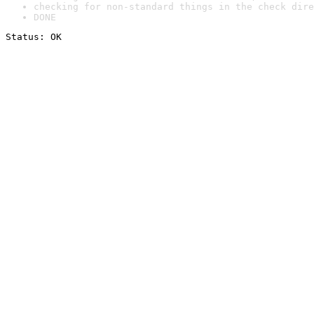
checking for non-standard things in the check dire
DONE
Status: OK