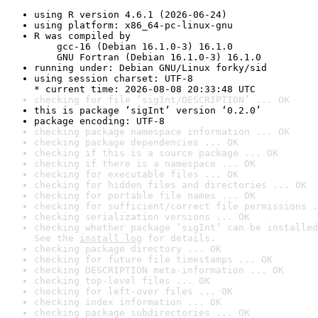
using R version 4.6.1 (2026-06-24)
using platform: x86_64-pc-linux-gnu
R was compiled by

    gcc-16 (Debian 16.1.0-3) 16.1.0

    GNU Fortran (Debian 16.1.0-3) 16.1.0
running under: Debian GNU/Linux forky/sid
using session charset: UTF-8

* current time: 2026-08-08 20:33:48 UTC
checking for file ‘sigInt/DESCRIPTION’ ... OK
this is package ‘sigInt’ version ‘0.2.0’
package encoding: UTF-8
checking package namespace information ... OK
checking package dependencies ... OK
checking if this is a source package ... OK
checking if there is a namespace ... OK
checking for executable files ... OK
checking for hidden files and directories ... OK
checking for portable file names ... OK
checking for sufficient/correct file permissions .
checking serialization versions ... OK
checking whether package ‘sigInt’ can be installed
See the 
install log
 for details.
checking package directory ... OK
checking for future file timestamps ... OK
checking DESCRIPTION meta-information ... OK
checking top-level files ... OK
checking for left-over files ... OK
checking index information ... OK
checking package subdirectories ... OK