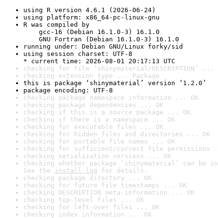
using R version 4.6.1 (2026-06-24)
using platform: x86_64-pc-linux-gnu
R was compiled by

    gcc-16 (Debian 16.1.0-3) 16.1.0

    GNU Fortran (Debian 16.1.0-3) 16.1.0
running under: Debian GNU/Linux forky/sid
using session charset: UTF-8

* current time: 2026-08-01 20:17:13 UTC
checking for file ‘shinymaterial/DESCRIPTION’ ... 
checking extension type ... Package
this is package ‘shinymaterial’ version ‘1.2.0’
package encoding: UTF-8
checking package namespace information ... OK
checking package dependencies ... OK
checking if this is a source package ... OK
checking if there is a namespace ... OK
checking for executable files ... OK
checking for hidden files and directories ... OK
checking for portable file names ... OK
checking for sufficient/correct file permissions .
checking serialization versions ... OK
checking whether package ‘shinymaterial’ can be in
See the 
install log
 for details.
checking package directory ... OK
checking for future file timestamps ... OK
checking DESCRIPTION meta-information ... OK
checking top-level files ... OK
checking for left-over files ... OK
checking index information ... OK