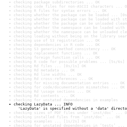
checking package subdirectories ... OK
checking code files for non-ASCII characters ... O
checking R files for syntax errors ... OK
checking whether the package can be loaded ... [0s
checking whether the package can be loaded with st
checking whether the package can be unloaded clean
checking whether the namespace can be loaded with 
checking whether the namespace can be unloaded cle
checking loading without being on the library sear
checking use of S3 registration ... OK
checking dependencies in R code ... OK
checking S3 generic/method consistency ... OK
checking replacement functions ... OK
checking foreign function calls ... OK
checking R code for possible problems ... [5s/6s] 
checking Rd files ... [0s/1s] OK
checking Rd metadata ... OK
checking Rd line widths ... OK
checking Rd cross-references ... OK
checking for missing documentation entries ... OK
checking for code/documentation mismatches ... OK
checking Rd \usage sections ... OK
checking Rd contents ... OK
checking for unstated dependencies in examples ...
checking LazyData ... INFO

  'LazyData' is specified without a 'data' directo
checking sizes of PDF files under ‘inst/doc’ ... O
checking installed files from ‘inst/doc’ ... OK
checking examples ... [1s/2s] OK
checking for unstated dependencies in ‘tests’ ... 