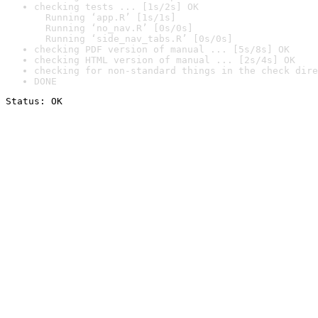
checking tests ... [1s/2s] OK

  Running ‘app.R’ [1s/1s]

  Running ‘no_nav.R’ [0s/0s]

  Running ‘side_nav_tabs.R’ [0s/0s]
checking PDF version of manual ... [5s/8s] OK
checking HTML version of manual ... [2s/4s] OK
checking for non-standard things in the check dire
DONE
Status: OK