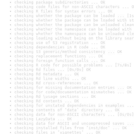
checking package subdirectories ... OK
checking code files for non-ASCII characters ... O
checking R files for syntax errors ... OK
checking whether the package can be loaded ... [1s
checking whether the package can be loaded with st
checking whether the package can be unloaded clean
checking whether the namespace can be loaded with 
checking whether the namespace can be unloaded cle
checking loading without being on the library sear
checking use of S3 registration ... OK
checking dependencies in R code ... OK
checking S3 generic/method consistency ... OK
checking replacement functions ... OK
checking foreign function calls ... OK
checking R code for possible problems ... [7s/8s] 
checking Rd files ... [0s/0s] OK
checking Rd metadata ... OK
checking Rd line widths ... OK
checking Rd cross-references ... OK
checking for missing documentation entries ... OK
checking for code/documentation mismatches ... OK
checking Rd \usage sections ... OK
checking Rd contents ... OK
checking for unstated dependencies in examples ...
checking contents of ‘data’ directory ... OK
checking data for non-ASCII characters ... [0s/0s]
checking LazyData ... OK
checking data for ASCII and uncompressed saves ...
checking installed files from ‘inst/doc’ ... OK
checking files in ‘vignettes’ ... OK