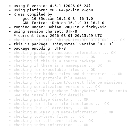
using R version 4.6.1 (2026-06-24)
using platform: x86_64-pc-linux-gnu
R was compiled by

    gcc-16 (Debian 16.1.0-3) 16.1.0

    GNU Fortran (Debian 16.1.0-3) 16.1.0
running under: Debian GNU/Linux forky/sid
using session charset: UTF-8

* current time: 2026-08-01 20:15:29 UTC
checking for file ‘shinyNotes/DESCRIPTION’ ... OK
this is package ‘shinyNotes’ version ‘0.0.3’
package encoding: UTF-8
checking package namespace information ... OK
checking package dependencies ... OK
checking if this is a source package ... OK
checking if there is a namespace ... OK
checking for executable files ... OK
checking for hidden files and directories ... OK
checking for portable file names ... OK
checking for sufficient/correct file permissions .
checking serialization versions ... OK
checking whether package ‘shinyNotes’ can be insta
See the 
install log
 for details.
checking package directory ... OK
checking for future file timestamps ... OK
checking ‘build’ directory ... OK
checking DESCRIPTION meta-information ... OK
checking top-level files ... OK
checking for left-over files ... OK
checking index information ... OK