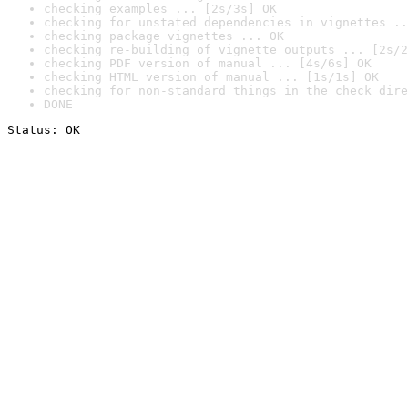
checking examples ... [2s/3s] OK
checking for unstated dependencies in vignettes ..
checking package vignettes ... OK
checking re-building of vignette outputs ... [2s/2
checking PDF version of manual ... [4s/6s] OK
checking HTML version of manual ... [1s/1s] OK
checking for non-standard things in the check dire
DONE
Status: OK