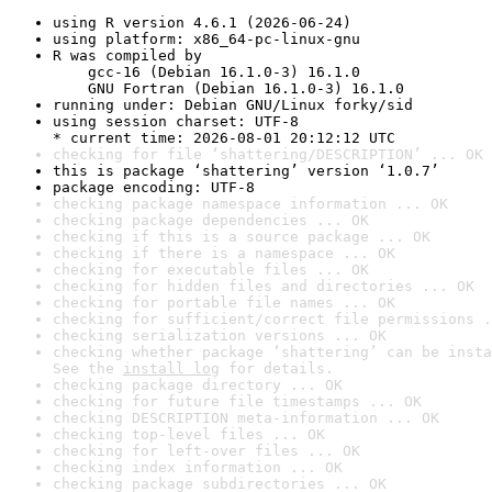
using R version 4.6.1 (2026-06-24)
using platform: x86_64-pc-linux-gnu
R was compiled by

    gcc-16 (Debian 16.1.0-3) 16.1.0

    GNU Fortran (Debian 16.1.0-3) 16.1.0
running under: Debian GNU/Linux forky/sid
using session charset: UTF-8

* current time: 2026-08-01 20:12:12 UTC
checking for file ‘shattering/DESCRIPTION’ ... OK
this is package ‘shattering’ version ‘1.0.7’
package encoding: UTF-8
checking package namespace information ... OK
checking package dependencies ... OK
checking if this is a source package ... OK
checking if there is a namespace ... OK
checking for executable files ... OK
checking for hidden files and directories ... OK
checking for portable file names ... OK
checking for sufficient/correct file permissions .
checking serialization versions ... OK
checking whether package ‘shattering’ can be insta
See the 
install log
 for details.
checking package directory ... OK
checking for future file timestamps ... OK
checking DESCRIPTION meta-information ... OK
checking top-level files ... OK
checking for left-over files ... OK
checking index information ... OK
checking package subdirectories ... OK