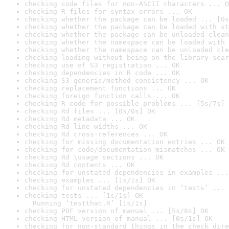
checking code files for non-ASCII characters ... O
checking R files for syntax errors ... OK
checking whether the package can be loaded ... [0s
checking whether the package can be loaded with st
checking whether the package can be unloaded clean
checking whether the namespace can be loaded with 
checking whether the namespace can be unloaded cle
checking loading without being on the library sear
checking use of S3 registration ... OK
checking dependencies in R code ... OK
checking S3 generic/method consistency ... OK
checking replacement functions ... OK
checking foreign function calls ... OK
checking R code for possible problems ... [5s/7s] 
checking Rd files ... [0s/0s] OK
checking Rd metadata ... OK
checking Rd line widths ... OK
checking Rd cross-references ... OK
checking for missing documentation entries ... OK
checking for code/documentation mismatches ... OK
checking Rd \usage sections ... OK
checking Rd contents ... OK
checking for unstated dependencies in examples ...
checking examples ... [1s/1s] OK
checking for unstated dependencies in ‘tests’ ... 
checking tests ... [1s/1s] OK

  Running ‘testthat.R’ [1s/1s]
checking PDF version of manual ... [5s/8s] OK
checking HTML version of manual ... [0s/1s] OK
checking for non-standard things in the check dire