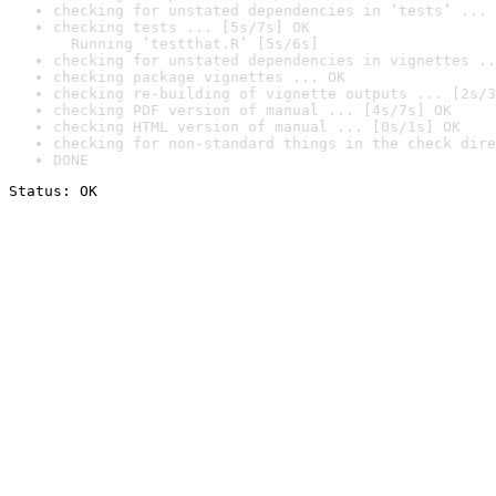
checking for unstated dependencies in ‘tests’ ... 
checking tests ... [5s/7s] OK

  Running ‘testthat.R’ [5s/6s]
checking for unstated dependencies in vignettes ..
checking package vignettes ... OK
checking re-building of vignette outputs ... [2s/3
checking PDF version of manual ... [4s/7s] OK
checking HTML version of manual ... [0s/1s] OK
checking for non-standard things in the check dire
DONE
Status: OK