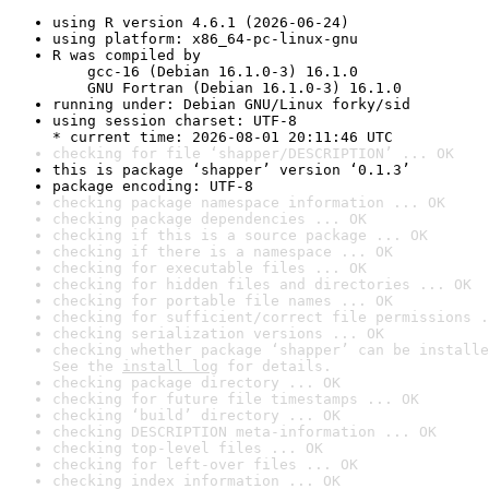
using R version 4.6.1 (2026-06-24)
using platform: x86_64-pc-linux-gnu
R was compiled by

    gcc-16 (Debian 16.1.0-3) 16.1.0

    GNU Fortran (Debian 16.1.0-3) 16.1.0
running under: Debian GNU/Linux forky/sid
using session charset: UTF-8

* current time: 2026-08-01 20:11:46 UTC
checking for file ‘shapper/DESCRIPTION’ ... OK
this is package ‘shapper’ version ‘0.1.3’
package encoding: UTF-8
checking package namespace information ... OK
checking package dependencies ... OK
checking if this is a source package ... OK
checking if there is a namespace ... OK
checking for executable files ... OK
checking for hidden files and directories ... OK
checking for portable file names ... OK
checking for sufficient/correct file permissions .
checking serialization versions ... OK
checking whether package ‘shapper’ can be installe
See the 
install log
 for details.
checking package directory ... OK
checking for future file timestamps ... OK
checking ‘build’ directory ... OK
checking DESCRIPTION meta-information ... OK
checking top-level files ... OK
checking for left-over files ... OK
checking index information ... OK