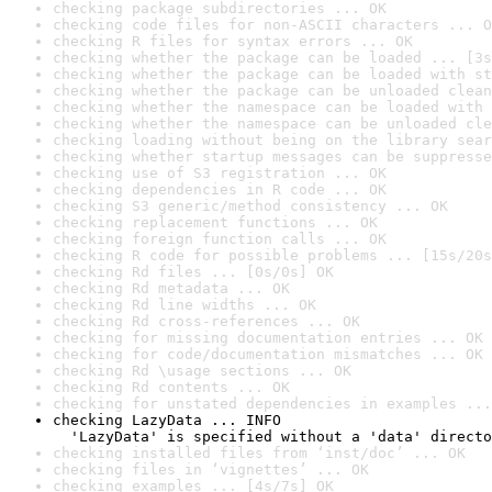
checking package subdirectories ... OK
checking code files for non-ASCII characters ... O
checking R files for syntax errors ... OK
checking whether the package can be loaded ... [3s
checking whether the package can be loaded with st
checking whether the package can be unloaded clean
checking whether the namespace can be loaded with 
checking whether the namespace can be unloaded cle
checking loading without being on the library sear
checking whether startup messages can be suppresse
checking use of S3 registration ... OK
checking dependencies in R code ... OK
checking S3 generic/method consistency ... OK
checking replacement functions ... OK
checking foreign function calls ... OK
checking R code for possible problems ... [15s/20s
checking Rd files ... [0s/0s] OK
checking Rd metadata ... OK
checking Rd line widths ... OK
checking Rd cross-references ... OK
checking for missing documentation entries ... OK
checking for code/documentation mismatches ... OK
checking Rd \usage sections ... OK
checking Rd contents ... OK
checking for unstated dependencies in examples ...
checking LazyData ... INFO

  'LazyData' is specified without a 'data' directo
checking installed files from ‘inst/doc’ ... OK
checking files in ‘vignettes’ ... OK
checking examples ... [4s/7s] OK