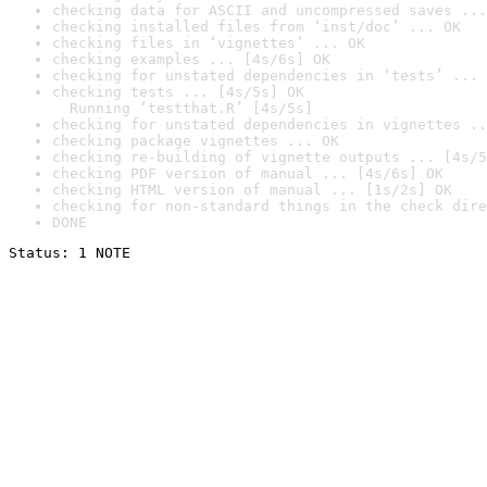
checking data for ASCII and uncompressed saves ...
checking installed files from ‘inst/doc’ ... OK
checking files in ‘vignettes’ ... OK
checking examples ... [4s/6s] OK
checking for unstated dependencies in ‘tests’ ... 
checking tests ... [4s/5s] OK

  Running ‘testthat.R’ [4s/5s]
checking for unstated dependencies in vignettes ..
checking package vignettes ... OK
checking re-building of vignette outputs ... [4s/5
checking PDF version of manual ... [4s/6s] OK
checking HTML version of manual ... [1s/2s] OK
checking for non-standard things in the check dire
DONE
Status: 1 NOTE