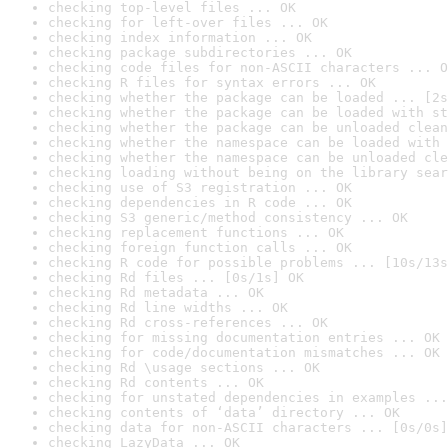
checking top-level files ... OK
checking for left-over files ... OK
checking index information ... OK
checking package subdirectories ... OK
checking code files for non-ASCII characters ... O
checking R files for syntax errors ... OK
checking whether the package can be loaded ... [2s
checking whether the package can be loaded with st
checking whether the package can be unloaded clean
checking whether the namespace can be loaded with 
checking whether the namespace can be unloaded cle
checking loading without being on the library sear
checking use of S3 registration ... OK
checking dependencies in R code ... OK
checking S3 generic/method consistency ... OK
checking replacement functions ... OK
checking foreign function calls ... OK
checking R code for possible problems ... [10s/13s
checking Rd files ... [0s/1s] OK
checking Rd metadata ... OK
checking Rd line widths ... OK
checking Rd cross-references ... OK
checking for missing documentation entries ... OK
checking for code/documentation mismatches ... OK
checking Rd \usage sections ... OK
checking Rd contents ... OK
checking for unstated dependencies in examples ...
checking contents of ‘data’ directory ... OK
checking data for non-ASCII characters ... [0s/0s]
checking LazyData ... OK