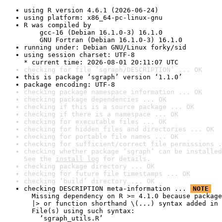
using R version 4.6.1 (2026-06-24)
using platform: x86_64-pc-linux-gnu
R was compiled by

    gcc-16 (Debian 16.1.0-3) 16.1.0

    GNU Fortran (Debian 16.1.0-3) 16.1.0
running under: Debian GNU/Linux forky/sid
using session charset: UTF-8

* current time: 2026-08-01 20:11:07 UTC
checking for file ‘sgraph/DESCRIPTION’ ... OK
this is package ‘sgraph’ version ‘1.1.0’
package encoding: UTF-8
checking package namespace information ... OK
checking package dependencies ... OK
checking if this is a source package ... OK
checking if there is a namespace ... OK
checking for executable files ... OK
checking for hidden files and directories ... OK
checking for portable file names ... OK
checking for sufficient/correct file permissions .
checking whether package ‘sgraph’ can be installed
See the 
install log
 for details.
checking package directory ... OK
checking for future file timestamps ... OK
checking ‘build’ directory ... OK
checking DESCRIPTION meta-information ... 
NOTE
  Missing dependency on R >= 4.1.0 because package
  |> or function shorthand \(...) syntax added in 
  File(s) using such syntax:

    ‘sgraph_utils.R’