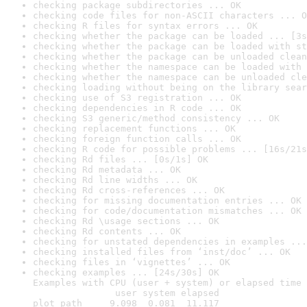
checking package subdirectories ... OK
checking code files for non-ASCII characters ... O
checking R files for syntax errors ... OK
checking whether the package can be loaded ... [3s
checking whether the package can be loaded with st
checking whether the package can be unloaded clean
checking whether the namespace can be loaded with 
checking whether the namespace can be unloaded cle
checking loading without being on the library sear
checking use of S3 registration ... OK
checking dependencies in R code ... OK
checking S3 generic/method consistency ... OK
checking replacement functions ... OK
checking foreign function calls ... OK
checking R code for possible problems ... [16s/21s
checking Rd files ... [0s/1s] OK
checking Rd metadata ... OK
checking Rd line widths ... OK
checking Rd cross-references ... OK
checking for missing documentation entries ... OK
checking for code/documentation mismatches ... OK
checking Rd \usage sections ... OK
checking Rd contents ... OK
checking for unstated dependencies in examples ...
checking installed files from ‘inst/doc’ ... OK
checking files in ‘vignettes’ ... OK
checking examples ... [24s/30s] OK

Examples with CPU (user + system) or elapsed time 
               user system elapsed

plot_path     9.098  0.081  11.117
