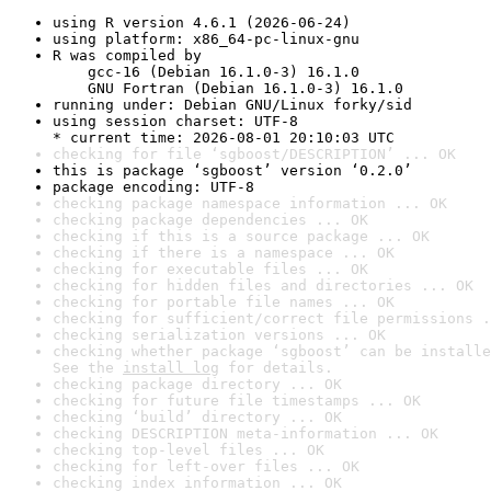
using R version 4.6.1 (2026-06-24)
using platform: x86_64-pc-linux-gnu
R was compiled by

    gcc-16 (Debian 16.1.0-3) 16.1.0

    GNU Fortran (Debian 16.1.0-3) 16.1.0
running under: Debian GNU/Linux forky/sid
using session charset: UTF-8

* current time: 2026-08-01 20:10:03 UTC
checking for file ‘sgboost/DESCRIPTION’ ... OK
this is package ‘sgboost’ version ‘0.2.0’
package encoding: UTF-8
checking package namespace information ... OK
checking package dependencies ... OK
checking if this is a source package ... OK
checking if there is a namespace ... OK
checking for executable files ... OK
checking for hidden files and directories ... OK
checking for portable file names ... OK
checking for sufficient/correct file permissions .
checking serialization versions ... OK
checking whether package ‘sgboost’ can be installe
See the 
install log
 for details.
checking package directory ... OK
checking for future file timestamps ... OK
checking ‘build’ directory ... OK
checking DESCRIPTION meta-information ... OK
checking top-level files ... OK
checking for left-over files ... OK
checking index information ... OK