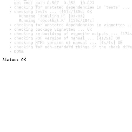
get_coef_path 8.507  0.052  10.823
checking for unstated dependencies in ‘tests’ ... 
checking tests ... [151s/185s] OK

  Running ‘spelling.R’ [0s/0s]

  Running ‘testthat.R’ [150s/184s]
checking for unstated dependencies in vignettes ..
checking package vignettes ... OK
checking re-building of vignette outputs ... [174s
checking PDF version of manual ... [4s/5s] OK
checking HTML version of manual ... [1s/1s] OK
checking for non-standard things in the check dire
DONE
Status: OK