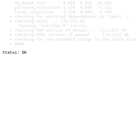
nb_match_test       8.066  0.075  10.268

pairwise_colocation 3.676  0.005   5.331

local_colocation    3.259  0.005   5.558
checking for unstated dependencies in ‘tests’ ... 
checking tests ... [3s/4s] OK

  Running ‘testthat.R’ [3s/3s]
checking PDF version of manual ... [7s/10s] OK
checking HTML version of manual ... [7s/11s] OK
checking for non-standard things in the check dire
DONE
Status: OK