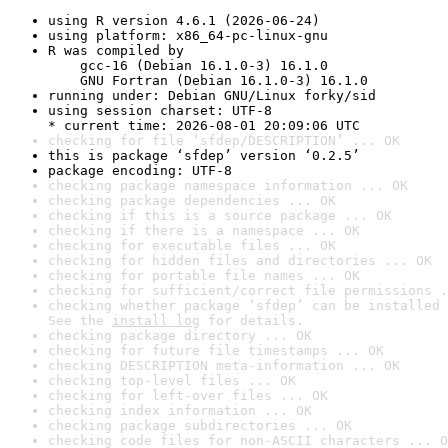
using R version 4.6.1 (2026-06-24)
using platform: x86_64-pc-linux-gnu
R was compiled by

    gcc-16 (Debian 16.1.0-3) 16.1.0

    GNU Fortran (Debian 16.1.0-3) 16.1.0
running under: Debian GNU/Linux forky/sid
using session charset: UTF-8

* current time: 2026-08-01 20:09:06 UTC
checking for file ‘sfdep/DESCRIPTION’ ... OK
this is package ‘sfdep’ version ‘0.2.5’
package encoding: UTF-8
checking package namespace information ... OK
checking package dependencies ... OK
checking if this is a source package ... OK
checking if there is a namespace ... OK
checking for executable files ... OK
checking for hidden files and directories ... OK
checking for portable file names ... OK
checking for sufficient/correct file permissions .
checking whether package ‘sfdep’ can be installed 
See the 
install log
 for details.
checking package directory ... OK
checking for future file timestamps ... OK
checking DESCRIPTION meta-information ... OK
checking top-level files ... OK
checking for left-over files ... OK
checking index information ... OK
checking package subdirectories ... OK
checking code files for non-ASCII characters ... O