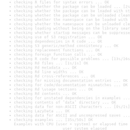
checking R files for syntax errors ... OK
checking whether the package can be loaded ... [2s
checking whether the package can be loaded with st
checking whether the package can be unloaded clean
checking whether the namespace can be loaded with 
checking whether the namespace can be unloaded cle
checking loading without being on the library sear
checking whether startup messages can be suppresse
checking use of S3 registration ... OK
checking dependencies in R code ... OK
checking S3 generic/method consistency ... OK
checking replacement functions ... OK
checking foreign function calls ... OK
checking R code for possible problems ... [13s/16s
checking Rd files ... [1s/1s] OK
checking Rd metadata ... OK
checking Rd line widths ... OK
checking Rd cross-references ... OK
checking for missing documentation entries ... OK
checking for code/documentation mismatches ... OK
checking Rd \usage sections ... OK
checking Rd contents ... OK
checking for unstated dependencies in examples ...
checking contents of ‘data’ directory ... OK
checking data for non-ASCII characters ... [0s/1s]
checking LazyData ... OK
checking data for ASCII and uncompressed saves ...
checking examples ... [35s/50s] OK

Examples with CPU (user + system) or elapsed time 
                     user system elapsed
