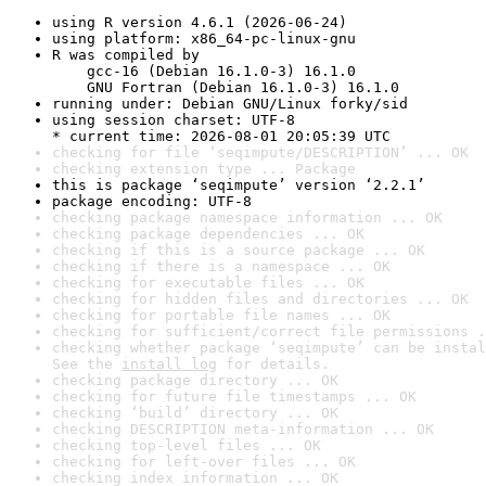
using R version 4.6.1 (2026-06-24)
using platform: x86_64-pc-linux-gnu
R was compiled by

    gcc-16 (Debian 16.1.0-3) 16.1.0

    GNU Fortran (Debian 16.1.0-3) 16.1.0
running under: Debian GNU/Linux forky/sid
using session charset: UTF-8

* current time: 2026-08-01 20:05:39 UTC
checking for file ‘seqimpute/DESCRIPTION’ ... OK
checking extension type ... Package
this is package ‘seqimpute’ version ‘2.2.1’
package encoding: UTF-8
checking package namespace information ... OK
checking package dependencies ... OK
checking if this is a source package ... OK
checking if there is a namespace ... OK
checking for executable files ... OK
checking for hidden files and directories ... OK
checking for portable file names ... OK
checking for sufficient/correct file permissions .
checking whether package ‘seqimpute’ can be instal
See the 
install log
 for details.
checking package directory ... OK
checking for future file timestamps ... OK
checking ‘build’ directory ... OK
checking DESCRIPTION meta-information ... OK
checking top-level files ... OK
checking for left-over files ... OK
checking index information ... OK