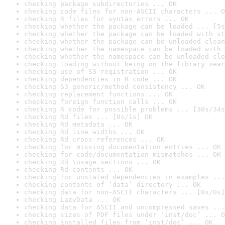
checking package subdirectories ... OK
checking code files for non-ASCII characters ... O
checking R files for syntax errors ... OK
checking whether the package can be loaded ... [5s
checking whether the package can be loaded with st
checking whether the package can be unloaded clean
checking whether the namespace can be loaded with 
checking whether the namespace can be unloaded cle
checking loading without being on the library sear
checking use of S3 registration ... OK
checking dependencies in R code ... OK
checking S3 generic/method consistency ... OK
checking replacement functions ... OK
checking foreign function calls ... OK
checking R code for possible problems ... [30s/34s
checking Rd files ... [0s/1s] OK
checking Rd metadata ... OK
checking Rd line widths ... OK
checking Rd cross-references ... OK
checking for missing documentation entries ... OK
checking for code/documentation mismatches ... OK
checking Rd \usage sections ... OK
checking Rd contents ... OK
checking for unstated dependencies in examples ...
checking contents of ‘data’ directory ... OK
checking data for non-ASCII characters ... [0s/0s]
checking LazyData ... OK
checking data for ASCII and uncompressed saves ...
checking sizes of PDF files under ‘inst/doc’ ... O
checking installed files from ‘inst/doc’ ... OK