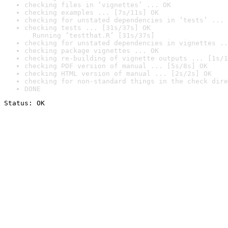
checking files in ‘vignettes’ ... OK
checking examples ... [7s/11s] OK
checking for unstated dependencies in ‘tests’ ... 
checking tests ... [31s/37s] OK

  Running ‘testthat.R’ [31s/37s]
checking for unstated dependencies in vignettes ..
checking package vignettes ... OK
checking re-building of vignette outputs ... [1s/1
checking PDF version of manual ... [5s/8s] OK
checking HTML version of manual ... [2s/2s] OK
checking for non-standard things in the check dire
DONE
Status: OK