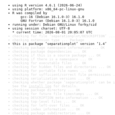
using R version 4.6.1 (2026-06-24)
using platform: x86_64-pc-linux-gnu
R was compiled by

    gcc-16 (Debian 16.1.0-3) 16.1.0

    GNU Fortran (Debian 16.1.0-3) 16.1.0
running under: Debian GNU/Linux forky/sid
using session charset: UTF-8

* current time: 2026-08-01 20:05:07 UTC
checking for file ‘separationplot/DESCRIPTION’ ...
checking extension type ... Package
this is package ‘separationplot’ version ‘1.4’
checking package namespace information ... OK
checking package dependencies ... OK
checking if this is a source package ... OK
checking if there is a namespace ... OK
checking for executable files ... OK
checking for hidden files and directories ... OK
checking for portable file names ... OK
checking for sufficient/correct file permissions .
checking serialization versions ... OK
checking whether package ‘separationplot’ can be i
See the 
install log
 for details.
checking package directory ... OK
checking for future file timestamps ... OK
checking DESCRIPTION meta-information ... OK
checking top-level files ... OK
checking for left-over files ... OK
checking index information ... OK
checking package subdirectories ... OK