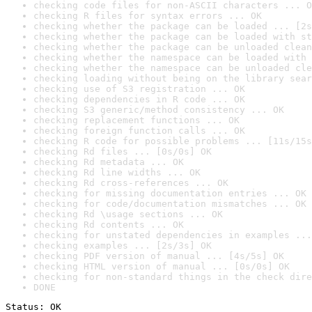
checking code files for non-ASCII characters ... O
checking R files for syntax errors ... OK
checking whether the package can be loaded ... [2s
checking whether the package can be loaded with st
checking whether the package can be unloaded clean
checking whether the namespace can be loaded with 
checking whether the namespace can be unloaded cle
checking loading without being on the library sear
checking use of S3 registration ... OK
checking dependencies in R code ... OK
checking S3 generic/method consistency ... OK
checking replacement functions ... OK
checking foreign function calls ... OK
checking R code for possible problems ... [11s/15s
checking Rd files ... [0s/0s] OK
checking Rd metadata ... OK
checking Rd line widths ... OK
checking Rd cross-references ... OK
checking for missing documentation entries ... OK
checking for code/documentation mismatches ... OK
checking Rd \usage sections ... OK
checking Rd contents ... OK
checking for unstated dependencies in examples ...
checking examples ... [2s/3s] OK
checking PDF version of manual ... [4s/5s] OK
checking HTML version of manual ... [0s/0s] OK
checking for non-standard things in the check dire
DONE
Status: OK