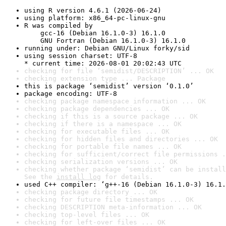
using R version 4.6.1 (2026-06-24)
using platform: x86_64-pc-linux-gnu
R was compiled by

    gcc-16 (Debian 16.1.0-3) 16.1.0

    GNU Fortran (Debian 16.1.0-3) 16.1.0
running under: Debian GNU/Linux forky/sid
using session charset: UTF-8

* current time: 2026-08-01 20:02:43 UTC
checking for file ‘semidist/DESCRIPTION’ ... OK
checking extension type ... Package
this is package ‘semidist’ version ‘0.1.0’
package encoding: UTF-8
checking package namespace information ... OK
checking package dependencies ... OK
checking if this is a source package ... OK
checking if there is a namespace ... OK
checking for executable files ... OK
checking for hidden files and directories ... OK
checking for portable file names ... OK
checking for sufficient/correct file permissions .
checking serialization versions ... OK
checking whether package ‘semidist’ can be install
See the 
install log
 for details.
used C++ compiler: ‘g++-16 (Debian 16.1.0-3) 16.1.
checking package directory ... OK
checking for future file timestamps ... OK
checking DESCRIPTION meta-information ... OK
checking top-level files ... OK
checking for left-over files ... OK