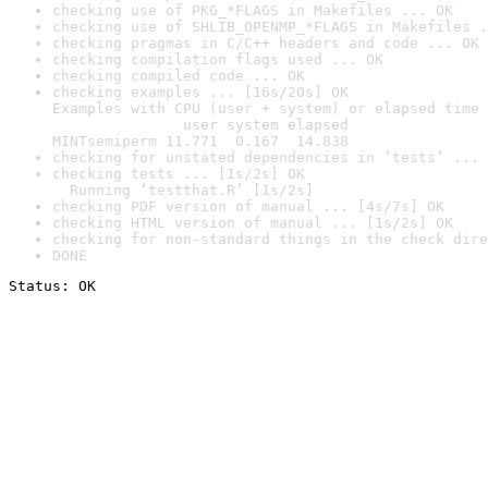
checking use of PKG_*FLAGS in Makefiles ... OK
checking use of SHLIB_OPENMP_*FLAGS in Makefiles .
checking pragmas in C/C++ headers and code ... OK
checking compilation flags used ... OK
checking compiled code ... OK
checking examples ... [16s/20s] OK

Examples with CPU (user + system) or elapsed time 
               user system elapsed

MINTsemiperm 11.771  0.167  14.838
checking for unstated dependencies in ‘tests’ ... 
checking tests ... [1s/2s] OK

  Running ‘testthat.R’ [1s/2s]
checking PDF version of manual ... [4s/7s] OK
checking HTML version of manual ... [1s/2s] OK
checking for non-standard things in the check dire
DONE
Status: OK