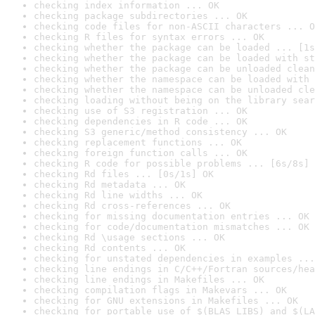
checking index information ... OK
checking package subdirectories ... OK
checking code files for non-ASCII characters ... O
checking R files for syntax errors ... OK
checking whether the package can be loaded ... [1s
checking whether the package can be loaded with st
checking whether the package can be unloaded clean
checking whether the namespace can be loaded with 
checking whether the namespace can be unloaded cle
checking loading without being on the library sear
checking use of S3 registration ... OK
checking dependencies in R code ... OK
checking S3 generic/method consistency ... OK
checking replacement functions ... OK
checking foreign function calls ... OK
checking R code for possible problems ... [6s/8s] 
checking Rd files ... [0s/1s] OK
checking Rd metadata ... OK
checking Rd line widths ... OK
checking Rd cross-references ... OK
checking for missing documentation entries ... OK
checking for code/documentation mismatches ... OK
checking Rd \usage sections ... OK
checking Rd contents ... OK
checking for unstated dependencies in examples ...
checking line endings in C/C++/Fortran sources/hea
checking line endings in Makefiles ... OK
checking compilation flags in Makevars ... OK
checking for GNU extensions in Makefiles ... OK
checking for portable use of $(BLAS_LIBS) and $(LA