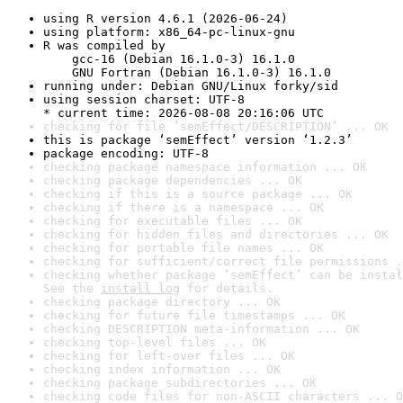
using R version 4.6.1 (2026-06-24)
using platform: x86_64-pc-linux-gnu
R was compiled by

    gcc-16 (Debian 16.1.0-3) 16.1.0

    GNU Fortran (Debian 16.1.0-3) 16.1.0
running under: Debian GNU/Linux forky/sid
using session charset: UTF-8

* current time: 2026-08-08 20:16:06 UTC
checking for file ‘semEffect/DESCRIPTION’ ... OK
this is package ‘semEffect’ version ‘1.2.3’
package encoding: UTF-8
checking package namespace information ... OK
checking package dependencies ... OK
checking if this is a source package ... OK
checking if there is a namespace ... OK
checking for executable files ... OK
checking for hidden files and directories ... OK
checking for portable file names ... OK
checking for sufficient/correct file permissions .
checking whether package ‘semEffect’ can be instal
See the 
install log
 for details.
checking package directory ... OK
checking for future file timestamps ... OK
checking DESCRIPTION meta-information ... OK
checking top-level files ... OK
checking for left-over files ... OK
checking index information ... OK
checking package subdirectories ... OK
checking code files for non-ASCII characters ... O