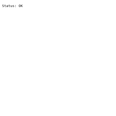
Status: OK