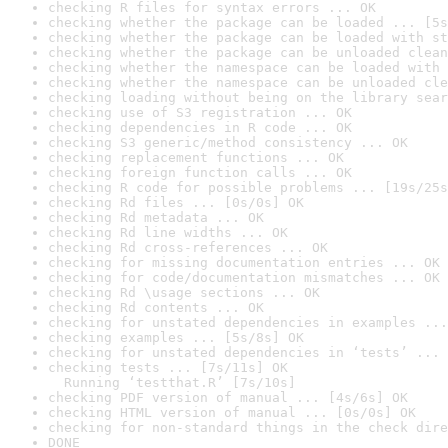
checking R files for syntax errors ... OK
checking whether the package can be loaded ... [5s
checking whether the package can be loaded with st
checking whether the package can be unloaded clean
checking whether the namespace can be loaded with 
checking whether the namespace can be unloaded cle
checking loading without being on the library sear
checking use of S3 registration ... OK
checking dependencies in R code ... OK
checking S3 generic/method consistency ... OK
checking replacement functions ... OK
checking foreign function calls ... OK
checking R code for possible problems ... [19s/25s
checking Rd files ... [0s/0s] OK
checking Rd metadata ... OK
checking Rd line widths ... OK
checking Rd cross-references ... OK
checking for missing documentation entries ... OK
checking for code/documentation mismatches ... OK
checking Rd \usage sections ... OK
checking Rd contents ... OK
checking for unstated dependencies in examples ...
checking examples ... [5s/8s] OK
checking for unstated dependencies in ‘tests’ ... 
checking tests ... [7s/11s] OK

  Running ‘testthat.R’ [7s/10s]
checking PDF version of manual ... [4s/6s] OK
checking HTML version of manual ... [0s/0s] OK
checking for non-standard things in the check dire
DONE