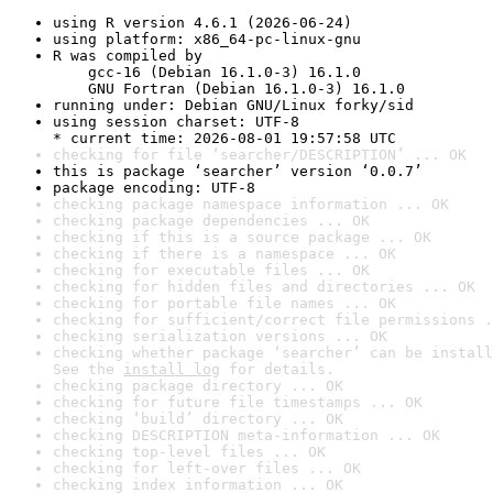
using R version 4.6.1 (2026-06-24)
using platform: x86_64-pc-linux-gnu
R was compiled by

    gcc-16 (Debian 16.1.0-3) 16.1.0

    GNU Fortran (Debian 16.1.0-3) 16.1.0
running under: Debian GNU/Linux forky/sid
using session charset: UTF-8

* current time: 2026-08-01 19:57:58 UTC
checking for file ‘searcher/DESCRIPTION’ ... OK
this is package ‘searcher’ version ‘0.0.7’
package encoding: UTF-8
checking package namespace information ... OK
checking package dependencies ... OK
checking if this is a source package ... OK
checking if there is a namespace ... OK
checking for executable files ... OK
checking for hidden files and directories ... OK
checking for portable file names ... OK
checking for sufficient/correct file permissions .
checking serialization versions ... OK
checking whether package ‘searcher’ can be install
See the 
install log
 for details.
checking package directory ... OK
checking for future file timestamps ... OK
checking ‘build’ directory ... OK
checking DESCRIPTION meta-information ... OK
checking top-level files ... OK
checking for left-over files ... OK
checking index information ... OK