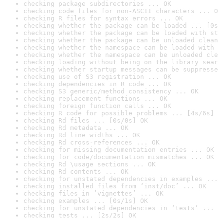
checking package subdirectories ... OK
checking code files for non-ASCII characters ... O
checking R files for syntax errors ... OK
checking whether the package can be loaded ... [0s
checking whether the package can be loaded with st
checking whether the package can be unloaded clean
checking whether the namespace can be loaded with 
checking whether the namespace can be unloaded cle
checking loading without being on the library sear
checking whether startup messages can be suppresse
checking use of S3 registration ... OK
checking dependencies in R code ... OK
checking S3 generic/method consistency ... OK
checking replacement functions ... OK
checking foreign function calls ... OK
checking R code for possible problems ... [4s/6s] 
checking Rd files ... [0s/0s] OK
checking Rd metadata ... OK
checking Rd line widths ... OK
checking Rd cross-references ... OK
checking for missing documentation entries ... OK
checking for code/documentation mismatches ... OK
checking Rd \usage sections ... OK
checking Rd contents ... OK
checking for unstated dependencies in examples ...
checking installed files from ‘inst/doc’ ... OK
checking files in ‘vignettes’ ... OK
checking examples ... [0s/1s] OK
checking for unstated dependencies in ‘tests’ ... 
checking tests ... [2s/2s] OK
