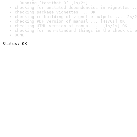
  Running ‘testthat.R’ [1s/2s]
checking for unstated dependencies in vignettes ..
checking package vignettes ... OK
checking re-building of vignette outputs ... [2s/2
checking PDF version of manual ... [4s/6s] OK
checking HTML version of manual ... [1s/1s] OK
checking for non-standard things in the check dire
DONE
Status: OK