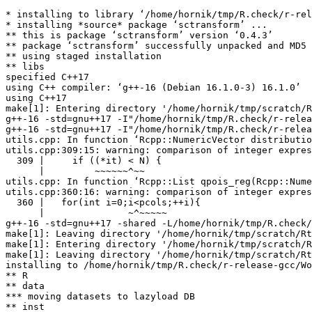
* installing to library ‘/home/hornik/tmp/R.check/r-rel
* installing *source* package ‘sctransform’ ...

** this is package ‘sctransform’ version ‘0.4.3’

** package ‘sctransform’ successfully unpacked and MD5 
** using staged installation

** libs

specified C++17

using C++ compiler: ‘g++-16 (Debian 16.1.0-3) 16.1.0’

using C++17

make[1]: Entering directory '/home/hornik/tmp/scratch/R
g++-16 -std=gnu++17 -I"/home/hornik/tmp/R.check/r-relea
g++-16 -std=gnu++17 -I"/home/hornik/tmp/R.check/r-relea
utils.cpp: In function ‘Rcpp::NumericVector distributio
utils.cpp:309:15: warning: comparison of integer expres
  309 |     if ((*it) < N) {

      |         ~~~~~~^~~

utils.cpp: In function ‘Rcpp::List qpois_reg(Rcpp::Nume
utils.cpp:360:16: warning: comparison of integer expres
  360 |   for(int i=0;i<pcols;++i){

      |               ~^~~~~~

g++-16 -std=gnu++17 -shared -L/home/hornik/tmp/R.check/
make[1]: Leaving directory '/home/hornik/tmp/scratch/Rt
make[1]: Entering directory '/home/hornik/tmp/scratch/R
make[1]: Leaving directory '/home/hornik/tmp/scratch/Rt
installing to /home/hornik/tmp/R.check/r-release-gcc/Wo
** R

** data

*** moving datasets to lazyload DB

** inst
