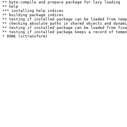
** byte-compile and prepare package for lazy loading

** help

*** installing help indices

** building package indices

** testing if installed package can be loaded from temp
** checking absolute paths in shared objects and dynami
** testing if installed package can be loaded from fina
** testing if installed package keeps a record of tempo