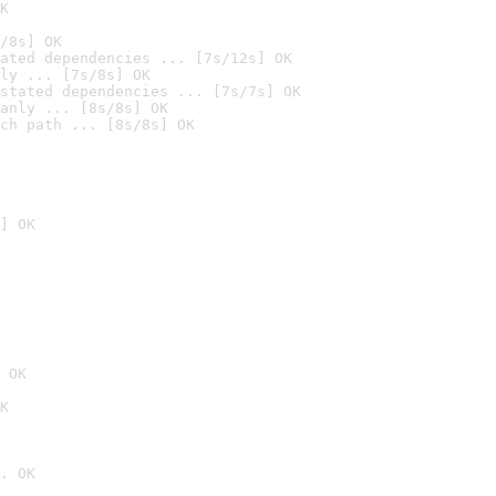
K
/8s] OK
ated dependencies ... [7s/12s] OK
ly ... [7s/8s] OK
stated dependencies ... [7s/7s] OK
anly ... [8s/8s] OK
ch path ... [8s/8s] OK
] OK
 OK
K
. OK