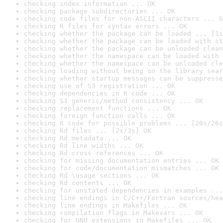
checking index information ... OK
checking package subdirectories ... OK
checking code files for non-ASCII characters ... O
checking R files for syntax errors ... OK
checking whether the package can be loaded ... [1s
checking whether the package can be loaded with st
checking whether the package can be unloaded clean
checking whether the namespace can be loaded with 
checking whether the namespace can be unloaded cle
checking loading without being on the library sear
checking whether startup messages can be suppresse
checking use of S3 registration ... OK
checking dependencies in R code ... OK
checking S3 generic/method consistency ... OK
checking replacement functions ... OK
checking foreign function calls ... OK
checking R code for possible problems ... [20s/26s
checking Rd files ... [2s/3s] OK
checking Rd metadata ... OK
checking Rd line widths ... OK
checking Rd cross-references ... OK
checking for missing documentation entries ... OK
checking for code/documentation mismatches ... OK
checking Rd \usage sections ... OK
checking Rd contents ... OK
checking for unstated dependencies in examples ...
checking line endings in C/C++/Fortran sources/hea
checking line endings in Makefiles ... OK
checking compilation flags in Makevars ... OK
checking for GNU extensions in Makefiles ... OK