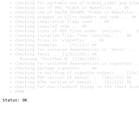
checking for portable use of $(BLAS_LIBS) and $(LA
checking use of PKG_*FLAGS in Makefiles ... OK
checking use of SHLIB_OPENMP_*FLAGS in Makefiles .
checking pragmas in C/C++ headers and code ... OK
checking compilation flags used ... OK
checking compiled code ... OK
checking sizes of PDF files under ‘inst/doc’ ... O
checking installed files from ‘inst/doc’ ... OK
checking files in ‘vignettes’ ... OK
checking examples ... [7s/11s] OK
checking for unstated dependencies in ‘tests’ ... 
checking tests ... [129s/159s] OK

  Running ‘testthat.R’ [129s/158s]
checking for unstated dependencies in vignettes ..
checking package vignettes ... OK
checking re-building of vignette outputs ... [13s/
checking PDF version of manual ... [10s/17s] OK
checking HTML version of manual ... [8s/11s] OK
checking for non-standard things in the check dire
DONE
Status: OK