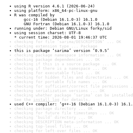
using R version 4.6.1 (2026-06-24)
using platform: x86_64-pc-linux-gnu
R was compiled by

    gcc-16 (Debian 16.1.0-3) 16.1.0

    GNU Fortran (Debian 16.1.0-3) 16.1.0
running under: Debian GNU/Linux forky/sid
using session charset: UTF-8

* current time: 2026-08-01 19:46:37 UTC
checking for file ‘sarima/DESCRIPTION’ ... OK
checking extension type ... Package
this is package ‘sarima’ version ‘0.9.5’
checking package namespace information ... OK
checking package dependencies ... OK
checking if this is a source package ... OK
checking if there is a namespace ... OK
checking for executable files ... OK
checking for hidden files and directories ... OK
checking for portable file names ... OK
checking for sufficient/correct file permissions .
checking serialization versions ... OK
checking whether package ‘sarima’ can be installed
See the 
install log
 for details.
used C++ compiler: ‘g++-16 (Debian 16.1.0-3) 16.1.
checking package directory ... OK
checking for future file timestamps ... OK
checking ‘build’ directory ... OK
checking DESCRIPTION meta-information ... OK
checking top-level files ... OK
checking for left-over files ... OK