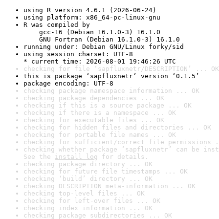
using R version 4.6.1 (2026-06-24)
using platform: x86_64-pc-linux-gnu
R was compiled by

    gcc-16 (Debian 16.1.0-3) 16.1.0

    GNU Fortran (Debian 16.1.0-3) 16.1.0
running under: Debian GNU/Linux forky/sid
using session charset: UTF-8

* current time: 2026-08-01 19:46:26 UTC
checking for file ‘sapfluxnetr/DESCRIPTION’ ... OK
this is package ‘sapfluxnetr’ version ‘0.1.5’
package encoding: UTF-8
checking package namespace information ... OK
checking package dependencies ... OK
checking if this is a source package ... OK
checking if there is a namespace ... OK
checking for executable files ... OK
checking for hidden files and directories ... OK
checking for portable file names ... OK
checking for sufficient/correct file permissions .
checking whether package ‘sapfluxnetr’ can be inst
See the 
install log
 for details.
checking package directory ... OK
checking for future file timestamps ... OK
checking ‘build’ directory ... OK
checking DESCRIPTION meta-information ... OK
checking top-level files ... OK
checking for left-over files ... OK
checking index information ... OK
checking package subdirectories ... OK