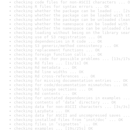
checking code files for non-ASCII characters ... O
checking R files for syntax errors ... OK
checking whether the package can be loaded ... [2s
checking whether the package can be loaded with st
checking whether the package can be unloaded clean
checking whether the namespace can be loaded with 
checking whether the namespace can be unloaded cle
checking loading without being on the library sear
checking use of S3 registration ... OK
checking dependencies in R code ... OK
checking S3 generic/method consistency ... OK
checking replacement functions ... OK
checking foreign function calls ... OK
checking R code for possible problems ... [13s/17s
checking Rd files ... [1s/1s] OK
checking Rd metadata ... OK
checking Rd line widths ... OK
checking Rd cross-references ... OK
checking for missing documentation entries ... OK
checking for code/documentation mismatches ... OK
checking Rd \usage sections ... OK
checking Rd contents ... OK
checking for unstated dependencies in examples ...
checking contents of ‘data’ directory ... OK
checking data for non-ASCII characters ... [3s/3s]
checking LazyData ... OK
checking data for ASCII and uncompressed saves ...
checking installed files from ‘inst/doc’ ... OK
checking files in ‘vignettes’ ... OK
checking examples ... [19s/25s] OK
