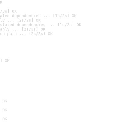
K
/3s] OK
ated dependencies ... [1s/2s] OK
ly ... [2s/2s] OK
stated dependencies ... [1s/2s] OK
anly ... [2s/3s] OK
ch path ... [2s/3s] OK
] OK
 OK
 OK
 OK