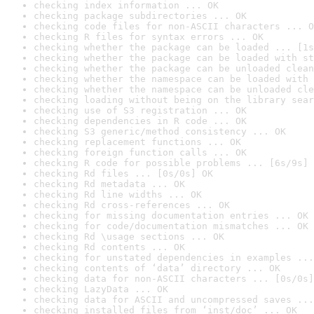
checking index information ... OK
checking package subdirectories ... OK
checking code files for non-ASCII characters ... O
checking R files for syntax errors ... OK
checking whether the package can be loaded ... [1s
checking whether the package can be loaded with st
checking whether the package can be unloaded clean
checking whether the namespace can be loaded with 
checking whether the namespace can be unloaded cle
checking loading without being on the library sear
checking use of S3 registration ... OK
checking dependencies in R code ... OK
checking S3 generic/method consistency ... OK
checking replacement functions ... OK
checking foreign function calls ... OK
checking R code for possible problems ... [6s/9s] 
checking Rd files ... [0s/0s] OK
checking Rd metadata ... OK
checking Rd line widths ... OK
checking Rd cross-references ... OK
checking for missing documentation entries ... OK
checking for code/documentation mismatches ... OK
checking Rd \usage sections ... OK
checking Rd contents ... OK
checking for unstated dependencies in examples ...
checking contents of ‘data’ directory ... OK
checking data for non-ASCII characters ... [0s/0s]
checking LazyData ... OK
checking data for ASCII and uncompressed saves ...
checking installed files from ‘inst/doc’ ... OK