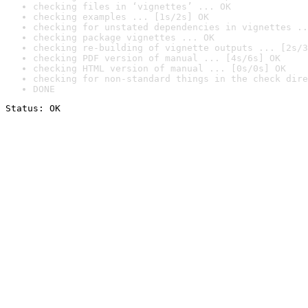
checking files in ‘vignettes’ ... OK
checking examples ... [1s/2s] OK
checking for unstated dependencies in vignettes ..
checking package vignettes ... OK
checking re-building of vignette outputs ... [2s/3
checking PDF version of manual ... [4s/6s] OK
checking HTML version of manual ... [0s/0s] OK
checking for non-standard things in the check dire
DONE
Status: OK