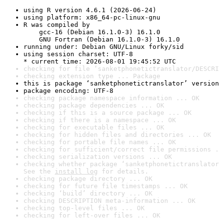
using R version 4.6.1 (2026-06-24)
using platform: x86_64-pc-linux-gnu
R was compiled by

    gcc-16 (Debian 16.1.0-3) 16.1.0

    GNU Fortran (Debian 16.1.0-3) 16.1.0
running under: Debian GNU/Linux forky/sid
using session charset: UTF-8

* current time: 2026-08-01 19:45:52 UTC
checking for file ‘sanketphonetictranslator/DESCRI
checking extension type ... Package
this is package ‘sanketphonetictranslator’ version
package encoding: UTF-8
checking package namespace information ... OK
checking package dependencies ... OK
checking if this is a source package ... OK
checking if there is a namespace ... OK
checking for executable files ... OK
checking for hidden files and directories ... OK
checking for portable file names ... OK
checking for sufficient/correct file permissions .
checking serialization versions ... OK
checking whether package ‘sanketphonetictranslator
See the 
install log
 for details.
checking package directory ... OK
checking for future file timestamps ... OK
checking ‘build’ directory ... OK
checking DESCRIPTION meta-information ... OK
checking top-level files ... OK
checking for left-over files ... OK