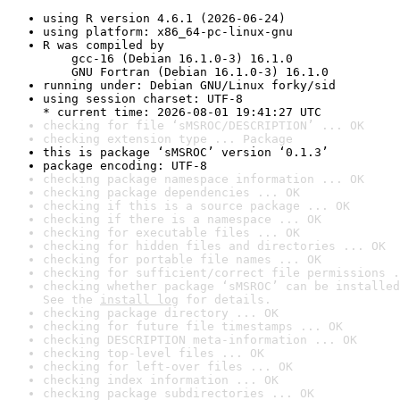
using R version 4.6.1 (2026-06-24)
using platform: x86_64-pc-linux-gnu
R was compiled by

    gcc-16 (Debian 16.1.0-3) 16.1.0

    GNU Fortran (Debian 16.1.0-3) 16.1.0
running under: Debian GNU/Linux forky/sid
using session charset: UTF-8

* current time: 2026-08-01 19:41:27 UTC
checking for file ‘sMSROC/DESCRIPTION’ ... OK
checking extension type ... Package
this is package ‘sMSROC’ version ‘0.1.3’
package encoding: UTF-8
checking package namespace information ... OK
checking package dependencies ... OK
checking if this is a source package ... OK
checking if there is a namespace ... OK
checking for executable files ... OK
checking for hidden files and directories ... OK
checking for portable file names ... OK
checking for sufficient/correct file permissions .
checking whether package ‘sMSROC’ can be installed
See the 
install log
 for details.
checking package directory ... OK
checking for future file timestamps ... OK
checking DESCRIPTION meta-information ... OK
checking top-level files ... OK
checking for left-over files ... OK
checking index information ... OK
checking package subdirectories ... OK