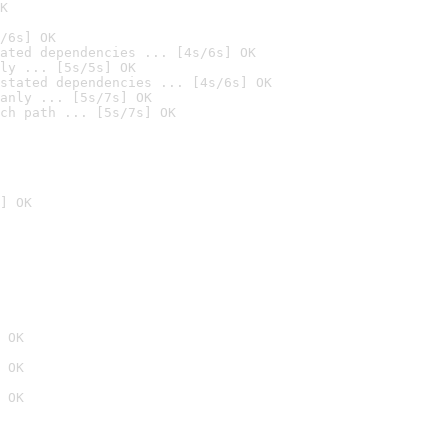
K
/6s] OK
ated dependencies ... [4s/6s] OK
ly ... [5s/5s] OK
stated dependencies ... [4s/6s] OK
anly ... [5s/7s] OK
ch path ... [5s/7s] OK
] OK
 OK
 OK
 OK