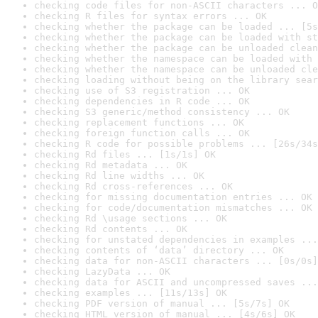
checking code files for non-ASCII characters ... O
checking R files for syntax errors ... OK
checking whether the package can be loaded ... [5s
checking whether the package can be loaded with st
checking whether the package can be unloaded clean
checking whether the namespace can be loaded with 
checking whether the namespace can be unloaded cle
checking loading without being on the library sear
checking use of S3 registration ... OK
checking dependencies in R code ... OK
checking S3 generic/method consistency ... OK
checking replacement functions ... OK
checking foreign function calls ... OK
checking R code for possible problems ... [26s/34s
checking Rd files ... [1s/1s] OK
checking Rd metadata ... OK
checking Rd line widths ... OK
checking Rd cross-references ... OK
checking for missing documentation entries ... OK
checking for code/documentation mismatches ... OK
checking Rd \usage sections ... OK
checking Rd contents ... OK
checking for unstated dependencies in examples ...
checking contents of ‘data’ directory ... OK
checking data for non-ASCII characters ... [0s/0s]
checking LazyData ... OK
checking data for ASCII and uncompressed saves ...
checking examples ... [11s/13s] OK
checking PDF version of manual ... [5s/7s] OK
checking HTML version of manual ... [4s/6s] OK