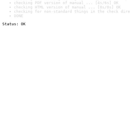
checking PDF version of manual ... [4s/6s] OK
checking HTML version of manual ... [0s/0s] OK
checking for non-standard things in the check dire
DONE
Status: OK