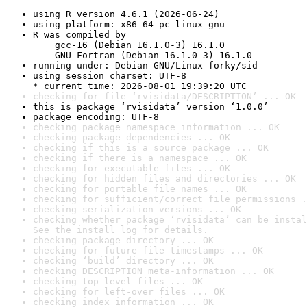
using R version 4.6.1 (2026-06-24)
using platform: x86_64-pc-linux-gnu
R was compiled by

    gcc-16 (Debian 16.1.0-3) 16.1.0

    GNU Fortran (Debian 16.1.0-3) 16.1.0
running under: Debian GNU/Linux forky/sid
using session charset: UTF-8

* current time: 2026-08-01 19:39:20 UTC
checking for file ‘rvisidata/DESCRIPTION’ ... OK
this is package ‘rvisidata’ version ‘1.0.0’
package encoding: UTF-8
checking package namespace information ... OK
checking package dependencies ... OK
checking if this is a source package ... OK
checking if there is a namespace ... OK
checking for executable files ... OK
checking for hidden files and directories ... OK
checking for portable file names ... OK
checking for sufficient/correct file permissions .
checking serialization versions ... OK
checking whether package ‘rvisidata’ can be instal
See the 
install log
 for details.
checking package directory ... OK
checking for future file timestamps ... OK
checking ‘build’ directory ... OK
checking DESCRIPTION meta-information ... OK
checking top-level files ... OK
checking for left-over files ... OK
checking index information ... OK