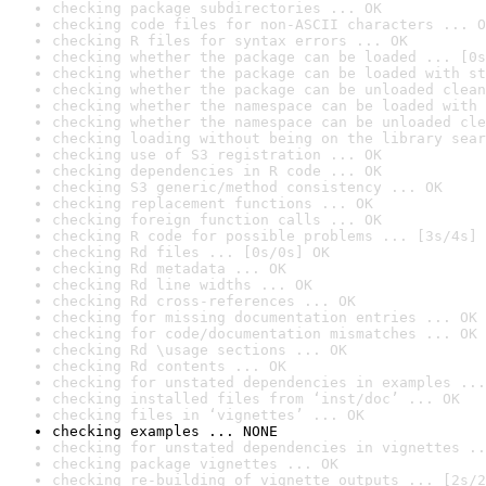
checking package subdirectories ... OK
checking code files for non-ASCII characters ... O
checking R files for syntax errors ... OK
checking whether the package can be loaded ... [0s
checking whether the package can be loaded with st
checking whether the package can be unloaded clean
checking whether the namespace can be loaded with 
checking whether the namespace can be unloaded cle
checking loading without being on the library sear
checking use of S3 registration ... OK
checking dependencies in R code ... OK
checking S3 generic/method consistency ... OK
checking replacement functions ... OK
checking foreign function calls ... OK
checking R code for possible problems ... [3s/4s] 
checking Rd files ... [0s/0s] OK
checking Rd metadata ... OK
checking Rd line widths ... OK
checking Rd cross-references ... OK
checking for missing documentation entries ... OK
checking for code/documentation mismatches ... OK
checking Rd \usage sections ... OK
checking Rd contents ... OK
checking for unstated dependencies in examples ...
checking installed files from ‘inst/doc’ ... OK
checking files in ‘vignettes’ ... OK
checking examples ... NONE
checking for unstated dependencies in vignettes ..
checking package vignettes ... OK
checking re-building of vignette outputs ... [2s/2