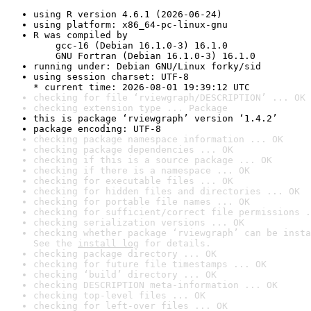
using R version 4.6.1 (2026-06-24)
using platform: x86_64-pc-linux-gnu
R was compiled by

    gcc-16 (Debian 16.1.0-3) 16.1.0

    GNU Fortran (Debian 16.1.0-3) 16.1.0
running under: Debian GNU/Linux forky/sid
using session charset: UTF-8

* current time: 2026-08-01 19:39:12 UTC
checking for file ‘rviewgraph/DESCRIPTION’ ... OK
checking extension type ... Package
this is package ‘rviewgraph’ version ‘1.4.2’
package encoding: UTF-8
checking package namespace information ... OK
checking package dependencies ... OK
checking if this is a source package ... OK
checking if there is a namespace ... OK
checking for executable files ... OK
checking for hidden files and directories ... OK
checking for portable file names ... OK
checking for sufficient/correct file permissions .
checking serialization versions ... OK
checking whether package ‘rviewgraph’ can be insta
See the 
install log
 for details.
checking package directory ... OK
checking for future file timestamps ... OK
checking ‘build’ directory ... OK
checking DESCRIPTION meta-information ... OK
checking top-level files ... OK
checking for left-over files ... OK