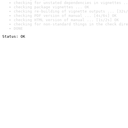
checking for unstated dependencies in vignettes ..
checking package vignettes ... OK
checking re-building of vignette outputs ... [32s/
checking PDF version of manual ... [4s/6s] OK
checking HTML version of manual ... [1s/2s] OK
checking for non-standard things in the check dire
DONE
Status: OK