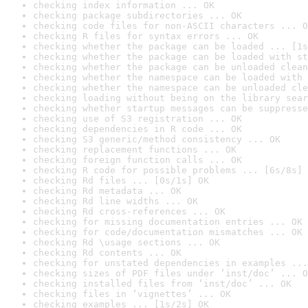
checking index information ... OK
checking package subdirectories ... OK
checking code files for non-ASCII characters ... O
checking R files for syntax errors ... OK
checking whether the package can be loaded ... [1s
checking whether the package can be loaded with st
checking whether the package can be unloaded clean
checking whether the namespace can be loaded with 
checking whether the namespace can be unloaded cle
checking loading without being on the library sear
checking whether startup messages can be suppresse
checking use of S3 registration ... OK
checking dependencies in R code ... OK
checking S3 generic/method consistency ... OK
checking replacement functions ... OK
checking foreign function calls ... OK
checking R code for possible problems ... [6s/8s] 
checking Rd files ... [0s/1s] OK
checking Rd metadata ... OK
checking Rd line widths ... OK
checking Rd cross-references ... OK
checking for missing documentation entries ... OK
checking for code/documentation mismatches ... OK
checking Rd \usage sections ... OK
checking Rd contents ... OK
checking for unstated dependencies in examples ...
checking sizes of PDF files under ‘inst/doc’ ... O
checking installed files from ‘inst/doc’ ... OK
checking files in ‘vignettes’ ... OK
checking examples ... [1s/2s] OK