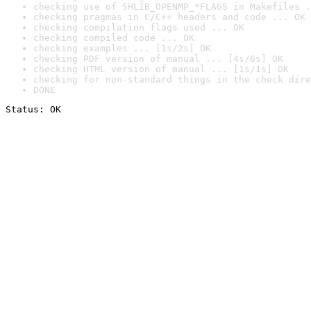
checking use of SHLIB_OPENMP_*FLAGS in Makefiles .
checking pragmas in C/C++ headers and code ... OK
checking compilation flags used ... OK
checking compiled code ... OK
checking examples ... [1s/2s] OK
checking PDF version of manual ... [4s/6s] OK
checking HTML version of manual ... [1s/1s] OK
checking for non-standard things in the check dire
DONE
Status: OK