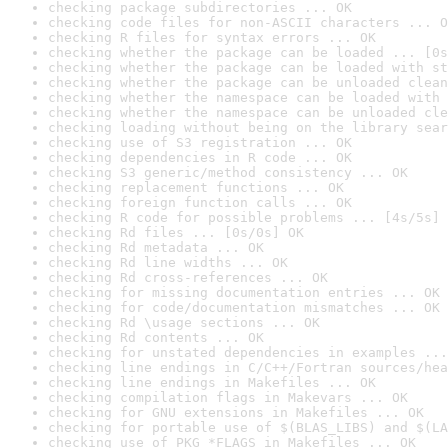
checking package subdirectories ... OK
checking code files for non-ASCII characters ... O
checking R files for syntax errors ... OK
checking whether the package can be loaded ... [0s
checking whether the package can be loaded with st
checking whether the package can be unloaded clean
checking whether the namespace can be loaded with 
checking whether the namespace can be unloaded cle
checking loading without being on the library sear
checking use of S3 registration ... OK
checking dependencies in R code ... OK
checking S3 generic/method consistency ... OK
checking replacement functions ... OK
checking foreign function calls ... OK
checking R code for possible problems ... [4s/5s] 
checking Rd files ... [0s/0s] OK
checking Rd metadata ... OK
checking Rd line widths ... OK
checking Rd cross-references ... OK
checking for missing documentation entries ... OK
checking for code/documentation mismatches ... OK
checking Rd \usage sections ... OK
checking Rd contents ... OK
checking for unstated dependencies in examples ...
checking line endings in C/C++/Fortran sources/hea
checking line endings in Makefiles ... OK
checking compilation flags in Makevars ... OK
checking for GNU extensions in Makefiles ... OK
checking for portable use of $(BLAS_LIBS) and $(LA
checking use of PKG_*FLAGS in Makefiles ... OK