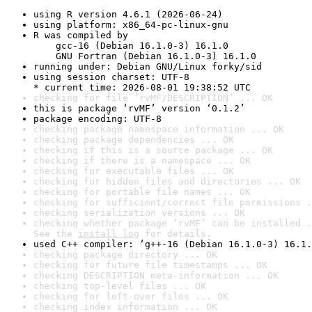
using R version 4.6.1 (2026-06-24)
using platform: x86_64-pc-linux-gnu
R was compiled by

    gcc-16 (Debian 16.1.0-3) 16.1.0

    GNU Fortran (Debian 16.1.0-3) 16.1.0
running under: Debian GNU/Linux forky/sid
using session charset: UTF-8

* current time: 2026-08-01 19:38:52 UTC
checking for file ‘rvMF/DESCRIPTION’ ... OK
this is package ‘rvMF’ version ‘0.1.2’
package encoding: UTF-8
checking package namespace information ... OK
checking package dependencies ... OK
checking if this is a source package ... OK
checking if there is a namespace ... OK
checking for executable files ... OK
checking for hidden files and directories ... OK
checking for portable file names ... OK
checking for sufficient/correct file permissions .
checking serialization versions ... OK
checking whether package ‘rvMF’ can be installed .
See the 
install log
 for details.
used C++ compiler: ‘g++-16 (Debian 16.1.0-3) 16.1.
checking package directory ... OK
checking for future file timestamps ... OK
checking DESCRIPTION meta-information ... OK
checking top-level files ... OK
checking for left-over files ... OK
checking index information ... OK