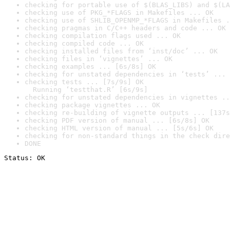
checking for portable use of $(BLAS_LIBS) and $(LA
checking use of PKG_*FLAGS in Makefiles ... OK
checking use of SHLIB_OPENMP_*FLAGS in Makefiles .
checking pragmas in C/C++ headers and code ... OK
checking compilation flags used ... OK
checking compiled code ... OK
checking installed files from ‘inst/doc’ ... OK
checking files in ‘vignettes’ ... OK
checking examples ... [6s/8s] OK
checking for unstated dependencies in ‘tests’ ... 
checking tests ... [7s/9s] OK

  Running ‘testthat.R’ [6s/9s]
checking for unstated dependencies in vignettes ..
checking package vignettes ... OK
checking re-building of vignette outputs ... [137s
checking PDF version of manual ... [6s/8s] OK
checking HTML version of manual ... [5s/6s] OK
checking for non-standard things in the check dire
DONE
Status: OK