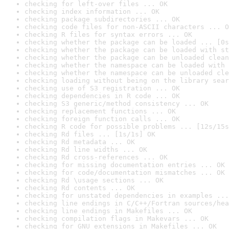
checking for left-over files ... OK
checking index information ... OK
checking package subdirectories ... OK
checking code files for non-ASCII characters ... O
checking R files for syntax errors ... OK
checking whether the package can be loaded ... [0s
checking whether the package can be loaded with st
checking whether the package can be unloaded clean
checking whether the namespace can be loaded with 
checking whether the namespace can be unloaded cle
checking loading without being on the library sear
checking use of S3 registration ... OK
checking dependencies in R code ... OK
checking S3 generic/method consistency ... OK
checking replacement functions ... OK
checking foreign function calls ... OK
checking R code for possible problems ... [12s/15s
checking Rd files ... [1s/1s] OK
checking Rd metadata ... OK
checking Rd line widths ... OK
checking Rd cross-references ... OK
checking for missing documentation entries ... OK
checking for code/documentation mismatches ... OK
checking Rd \usage sections ... OK
checking Rd contents ... OK
checking for unstated dependencies in examples ...
checking line endings in C/C++/Fortran sources/hea
checking line endings in Makefiles ... OK
checking compilation flags in Makevars ... OK
checking for GNU extensions in Makefiles ... OK