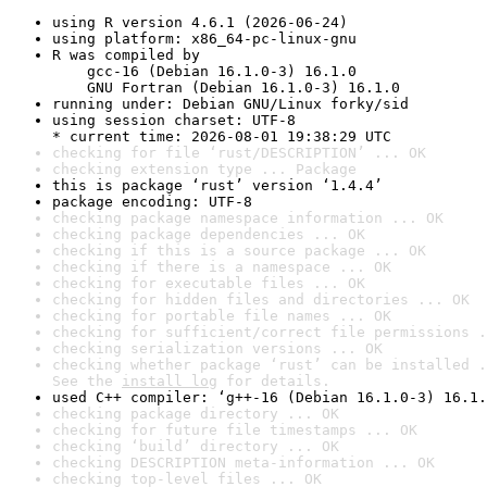
using R version 4.6.1 (2026-06-24)
using platform: x86_64-pc-linux-gnu
R was compiled by

    gcc-16 (Debian 16.1.0-3) 16.1.0

    GNU Fortran (Debian 16.1.0-3) 16.1.0
running under: Debian GNU/Linux forky/sid
using session charset: UTF-8

* current time: 2026-08-01 19:38:29 UTC
checking for file ‘rust/DESCRIPTION’ ... OK
checking extension type ... Package
this is package ‘rust’ version ‘1.4.4’
package encoding: UTF-8
checking package namespace information ... OK
checking package dependencies ... OK
checking if this is a source package ... OK
checking if there is a namespace ... OK
checking for executable files ... OK
checking for hidden files and directories ... OK
checking for portable file names ... OK
checking for sufficient/correct file permissions .
checking serialization versions ... OK
checking whether package ‘rust’ can be installed .
See the 
install log
 for details.
used C++ compiler: ‘g++-16 (Debian 16.1.0-3) 16.1.
checking package directory ... OK
checking for future file timestamps ... OK
checking ‘build’ directory ... OK
checking DESCRIPTION meta-information ... OK
checking top-level files ... OK