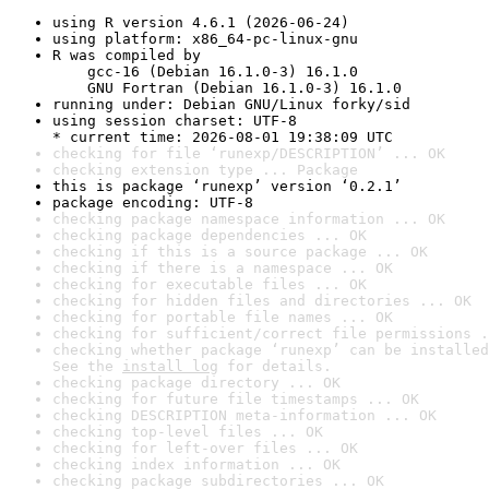
using R version 4.6.1 (2026-06-24)
using platform: x86_64-pc-linux-gnu
R was compiled by

    gcc-16 (Debian 16.1.0-3) 16.1.0

    GNU Fortran (Debian 16.1.0-3) 16.1.0
running under: Debian GNU/Linux forky/sid
using session charset: UTF-8

* current time: 2026-08-01 19:38:09 UTC
checking for file ‘runexp/DESCRIPTION’ ... OK
checking extension type ... Package
this is package ‘runexp’ version ‘0.2.1’
package encoding: UTF-8
checking package namespace information ... OK
checking package dependencies ... OK
checking if this is a source package ... OK
checking if there is a namespace ... OK
checking for executable files ... OK
checking for hidden files and directories ... OK
checking for portable file names ... OK
checking for sufficient/correct file permissions .
checking whether package ‘runexp’ can be installed
See the 
install log
 for details.
checking package directory ... OK
checking for future file timestamps ... OK
checking DESCRIPTION meta-information ... OK
checking top-level files ... OK
checking for left-over files ... OK
checking index information ... OK
checking package subdirectories ... OK