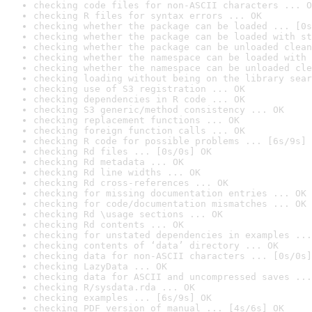
checking code files for non-ASCII characters ... O
checking R files for syntax errors ... OK
checking whether the package can be loaded ... [0s
checking whether the package can be loaded with st
checking whether the package can be unloaded clean
checking whether the namespace can be loaded with 
checking whether the namespace can be unloaded cle
checking loading without being on the library sear
checking use of S3 registration ... OK
checking dependencies in R code ... OK
checking S3 generic/method consistency ... OK
checking replacement functions ... OK
checking foreign function calls ... OK
checking R code for possible problems ... [6s/9s] 
checking Rd files ... [0s/0s] OK
checking Rd metadata ... OK
checking Rd line widths ... OK
checking Rd cross-references ... OK
checking for missing documentation entries ... OK
checking for code/documentation mismatches ... OK
checking Rd \usage sections ... OK
checking Rd contents ... OK
checking for unstated dependencies in examples ...
checking contents of ‘data’ directory ... OK
checking data for non-ASCII characters ... [0s/0s]
checking LazyData ... OK
checking data for ASCII and uncompressed saves ...
checking R/sysdata.rda ... OK
checking examples ... [6s/9s] OK
checking PDF version of manual ... [4s/6s] OK