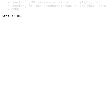
checking HTML version of manual ... [1s/1s] OK
checking for non-standard things in the check dire
DONE
Status: OK