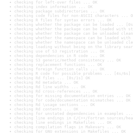
checking for left-over files ... OK
checking index information ... OK
checking package subdirectories ... OK
checking code files for non-ASCII characters ... O
checking R files for syntax errors ... OK
checking whether the package can be loaded ... [0s
checking whether the package can be loaded with st
checking whether the package can be unloaded clean
checking whether the namespace can be loaded with 
checking whether the namespace can be unloaded cle
checking loading without being on the library sear
checking use of S3 registration ... OK
checking dependencies in R code ... OK
checking S3 generic/method consistency ... OK
checking replacement functions ... OK
checking foreign function calls ... OK
checking R code for possible problems ... [4s/6s] 
checking Rd files ... [0s/1s] OK
checking Rd metadata ... OK
checking Rd line widths ... OK
checking Rd cross-references ... OK
checking for missing documentation entries ... OK
checking for code/documentation mismatches ... OK
checking Rd \usage sections ... OK
checking Rd contents ... OK
checking for unstated dependencies in examples ...
checking line endings in C/C++/Fortran sources/hea
checking line endings in Makefiles ... OK
checking compilation flags in Makevars ... OK
checking for GNU extensions in Makefiles ... OK