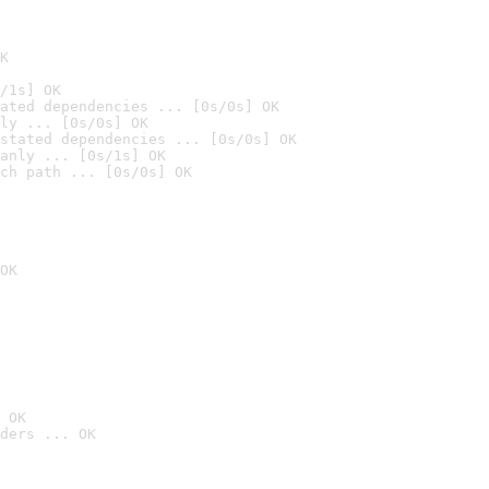
K
/1s] OK
ated dependencies ... [0s/0s] OK
ly ... [0s/0s] OK
stated dependencies ... [0s/0s] OK
anly ... [0s/1s] OK
ch path ... [0s/0s] OK
OK
 OK
ders ... OK