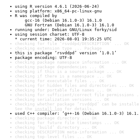
using R version 4.6.1 (2026-06-24)
using platform: x86_64-pc-linux-gnu
R was compiled by

    gcc-16 (Debian 16.1.0-3) 16.1.0

    GNU Fortran (Debian 16.1.0-3) 16.1.0
running under: Debian GNU/Linux forky/sid
using session charset: UTF-8

* current time: 2026-08-01 19:35:25 UTC
checking for file ‘rsvddpd/DESCRIPTION’ ... OK
checking extension type ... Package
this is package ‘rsvddpd’ version ‘1.0.1’
package encoding: UTF-8
checking package namespace information ... OK
checking package dependencies ... OK
checking if this is a source package ... OK
checking if there is a namespace ... OK
checking for executable files ... OK
checking for hidden files and directories ... OK
checking for portable file names ... OK
checking for sufficient/correct file permissions .
checking serialization versions ... OK
checking whether package ‘rsvddpd’ can be installe
See the 
install log
 for details.
used C++ compiler: ‘g++-16 (Debian 16.1.0-3) 16.1.
checking package directory ... OK
checking for future file timestamps ... OK
checking ‘build’ directory ... OK
checking DESCRIPTION meta-information ... OK
checking top-level files ... OK