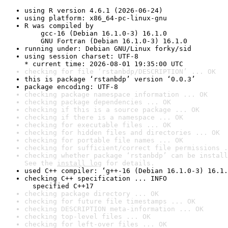
using R version 4.6.1 (2026-06-24)
using platform: x86_64-pc-linux-gnu
R was compiled by

    gcc-16 (Debian 16.1.0-3) 16.1.0

    GNU Fortran (Debian 16.1.0-3) 16.1.0
running under: Debian GNU/Linux forky/sid
using session charset: UTF-8

* current time: 2026-08-01 19:35:00 UTC
checking for file ‘rstanbdp/DESCRIPTION’ ... OK
this is package ‘rstanbdp’ version ‘0.0.3’
package encoding: UTF-8
checking package namespace information ... OK
checking package dependencies ... OK
checking if this is a source package ... OK
checking if there is a namespace ... OK
checking for executable files ... OK
checking for hidden files and directories ... OK
checking for portable file names ... OK
checking for sufficient/correct file permissions .
checking whether package ‘rstanbdp’ can be install
See the 
install log
 for details.
used C++ compiler: ‘g++-16 (Debian 16.1.0-3) 16.1.
checking C++ specification ... INFO

  specified C++17
checking package directory ... OK
checking for future file timestamps ... OK
checking DESCRIPTION meta-information ... OK
checking top-level files ... OK
checking for left-over files ... OK