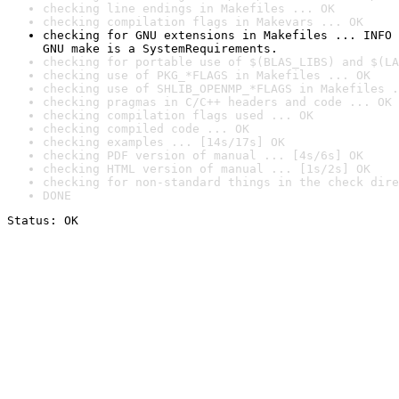
checking line endings in Makefiles ... OK
checking compilation flags in Makevars ... OK
checking for GNU extensions in Makefiles ... INFO

GNU make is a SystemRequirements.
checking for portable use of $(BLAS_LIBS) and $(LA
checking use of PKG_*FLAGS in Makefiles ... OK
checking use of SHLIB_OPENMP_*FLAGS in Makefiles .
checking pragmas in C/C++ headers and code ... OK
checking compilation flags used ... OK
checking compiled code ... OK
checking examples ... [14s/17s] OK
checking PDF version of manual ... [4s/6s] OK
checking HTML version of manual ... [1s/2s] OK
checking for non-standard things in the check dire
DONE
Status: OK