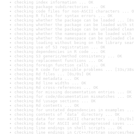
checking index information ... OK
checking package subdirectories ... OK
checking code files for non-ASCII characters ... O
checking R files for syntax errors ... OK
checking whether the package can be loaded ... [8s
checking whether the package can be loaded with st
checking whether the package can be unloaded clean
checking whether the namespace can be loaded with 
checking whether the namespace can be unloaded cle
checking loading without being on the library sear
checking use of S3 registration ... OK
checking dependencies in R code ... OK
checking S3 generic/method consistency ... OK
checking replacement functions ... OK
checking foreign function calls ... OK
checking R code for possible problems ... [33s/38s
checking Rd files ... [0s/0s] OK
checking Rd metadata ... OK
checking Rd line widths ... OK
checking Rd cross-references ... OK
checking for missing documentation entries ... OK
checking for code/documentation mismatches ... OK
checking Rd \usage sections ... OK
checking Rd contents ... OK
checking for unstated dependencies in examples ...
checking contents of ‘data’ directory ... OK
checking data for non-ASCII characters ... [0s/0s]
checking data for ASCII and uncompressed saves ...
checking line endings in shell scripts ... OK
checking line endings in C/C++/Fortran sources/hea