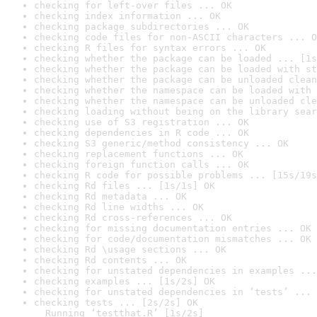
checking for left-over files ... OK
checking index information ... OK
checking package subdirectories ... OK
checking code files for non-ASCII characters ... O
checking R files for syntax errors ... OK
checking whether the package can be loaded ... [1s
checking whether the package can be loaded with st
checking whether the package can be unloaded clean
checking whether the namespace can be loaded with 
checking whether the namespace can be unloaded cle
checking loading without being on the library sear
checking use of S3 registration ... OK
checking dependencies in R code ... OK
checking S3 generic/method consistency ... OK
checking replacement functions ... OK
checking foreign function calls ... OK
checking R code for possible problems ... [15s/19s
checking Rd files ... [1s/1s] OK
checking Rd metadata ... OK
checking Rd line widths ... OK
checking Rd cross-references ... OK
checking for missing documentation entries ... OK
checking for code/documentation mismatches ... OK
checking Rd \usage sections ... OK
checking Rd contents ... OK
checking for unstated dependencies in examples ...
checking examples ... [1s/2s] OK
checking for unstated dependencies in ‘tests’ ... 
checking tests ... [2s/2s] OK

  Running ‘testthat.R’ [1s/2s]