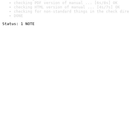
checking PDF version of manual ... [6s/8s] OK
checking HTML version of manual ... [4s/7s] OK
checking for non-standard things in the check dire
DONE
Status: 1 NOTE