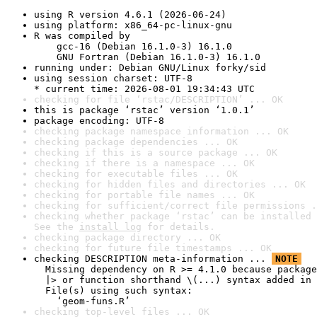
using R version 4.6.1 (2026-06-24)
using platform: x86_64-pc-linux-gnu
R was compiled by

    gcc-16 (Debian 16.1.0-3) 16.1.0

    GNU Fortran (Debian 16.1.0-3) 16.1.0
running under: Debian GNU/Linux forky/sid
using session charset: UTF-8

* current time: 2026-08-01 19:34:43 UTC
checking for file ‘rstac/DESCRIPTION’ ... OK
this is package ‘rstac’ version ‘1.0.1’
package encoding: UTF-8
checking package namespace information ... OK
checking package dependencies ... OK
checking if this is a source package ... OK
checking if there is a namespace ... OK
checking for executable files ... OK
checking for hidden files and directories ... OK
checking for portable file names ... OK
checking for sufficient/correct file permissions .
checking whether package ‘rstac’ can be installed 
See the 
install log
 for details.
checking package directory ... OK
checking for future file timestamps ... OK
checking DESCRIPTION meta-information ... 
NOTE
  Missing dependency on R >= 4.1.0 because package
  |> or function shorthand \(...) syntax added in 
  File(s) using such syntax:

    ‘geom-funs.R’
checking top-level files ... OK