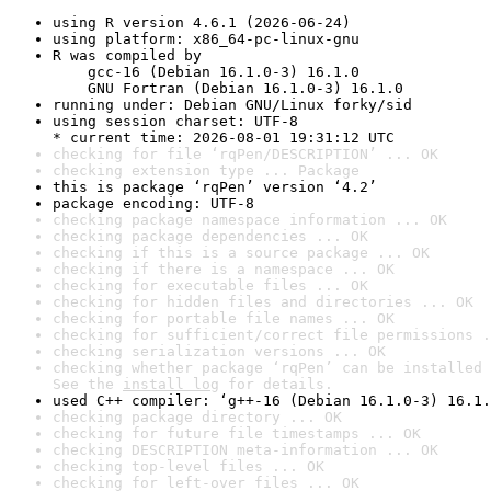
using R version 4.6.1 (2026-06-24)
using platform: x86_64-pc-linux-gnu
R was compiled by

    gcc-16 (Debian 16.1.0-3) 16.1.0

    GNU Fortran (Debian 16.1.0-3) 16.1.0
running under: Debian GNU/Linux forky/sid
using session charset: UTF-8

* current time: 2026-08-01 19:31:12 UTC
checking for file ‘rqPen/DESCRIPTION’ ... OK
checking extension type ... Package
this is package ‘rqPen’ version ‘4.2’
package encoding: UTF-8
checking package namespace information ... OK
checking package dependencies ... OK
checking if this is a source package ... OK
checking if there is a namespace ... OK
checking for executable files ... OK
checking for hidden files and directories ... OK
checking for portable file names ... OK
checking for sufficient/correct file permissions .
checking serialization versions ... OK
checking whether package ‘rqPen’ can be installed 
See the 
install log
 for details.
used C++ compiler: ‘g++-16 (Debian 16.1.0-3) 16.1.
checking package directory ... OK
checking for future file timestamps ... OK
checking DESCRIPTION meta-information ... OK
checking top-level files ... OK
checking for left-over files ... OK