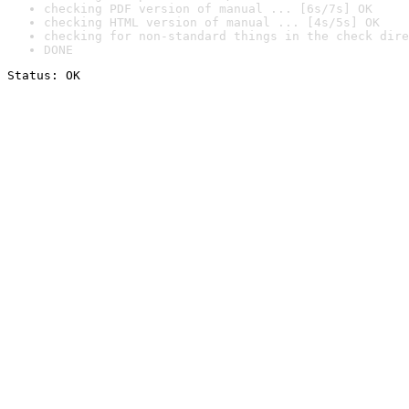
checking PDF version of manual ... [6s/7s] OK
checking HTML version of manual ... [4s/5s] OK
checking for non-standard things in the check dire
DONE
Status: OK