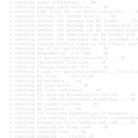
checking index information ... OK
checking package subdirectories ... OK
checking code files for non-ASCII characters ... O
checking R files for syntax errors ... OK
checking whether the package can be loaded ... [2s
checking whether the package can be loaded with st
checking whether the package can be unloaded clean
checking whether the namespace can be loaded with 
checking whether the namespace can be unloaded cle
checking loading without being on the library sear
checking use of S3 registration ... OK
checking dependencies in R code ... OK
checking S3 generic/method consistency ... OK
checking replacement functions ... OK
checking foreign function calls ... OK
checking R code for possible problems ... [23s/31s
checking Rd files ... [1s/1s] OK
checking Rd metadata ... OK
checking Rd line widths ... OK
checking Rd cross-references ... OK
checking for missing documentation entries ... OK
checking for code/documentation mismatches ... OK
checking Rd \usage sections ... OK
checking Rd contents ... OK
checking for unstated dependencies in examples ...
checking line endings in C/C++/Fortran sources/hea
checking pragmas in C/C++ headers and code ... OK
checking compilation flags used ... OK
checking compiled code ... OK
checking examples ... [7s/8s] OK