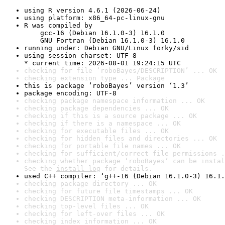
using R version 4.6.1 (2026-06-24)
using platform: x86_64-pc-linux-gnu
R was compiled by

    gcc-16 (Debian 16.1.0-3) 16.1.0

    GNU Fortran (Debian 16.1.0-3) 16.1.0
running under: Debian GNU/Linux forky/sid
using session charset: UTF-8

* current time: 2026-08-01 19:24:15 UTC
checking for file ‘roboBayes/DESCRIPTION’ ... OK
checking extension type ... Package
this is package ‘roboBayes’ version ‘1.3’
package encoding: UTF-8
checking package namespace information ... OK
checking package dependencies ... OK
checking if this is a source package ... OK
checking if there is a namespace ... OK
checking for executable files ... OK
checking for hidden files and directories ... OK
checking for portable file names ... OK
checking for sufficient/correct file permissions .
checking whether package ‘roboBayes’ can be instal
See the 
install log
 for details.
used C++ compiler: ‘g++-16 (Debian 16.1.0-3) 16.1.
checking package directory ... OK
checking for future file timestamps ... OK
checking DESCRIPTION meta-information ... OK
checking top-level files ... OK
checking for left-over files ... OK
checking index information ... OK