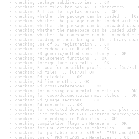
checking package subdirectories ... OK
checking code files for non-ASCII characters ... O
checking R files for syntax errors ... OK
checking whether the package can be loaded ... [0s
checking whether the package can be loaded with st
checking whether the package can be unloaded clean
checking whether the namespace can be loaded with 
checking whether the namespace can be unloaded cle
checking loading without being on the library sear
checking use of S3 registration ... OK
checking dependencies in R code ... OK
checking S3 generic/method consistency ... OK
checking replacement functions ... OK
checking foreign function calls ... OK
checking R code for possible problems ... [5s/7s] 
checking Rd files ... [0s/0s] OK
checking Rd metadata ... OK
checking Rd line widths ... OK
checking Rd cross-references ... OK
checking for missing documentation entries ... OK
checking for code/documentation mismatches ... OK
checking Rd \usage sections ... OK
checking Rd contents ... OK
checking for unstated dependencies in examples ...
checking line endings in C/C++/Fortran sources/hea
checking line endings in Makefiles ... OK
checking compilation flags in Makevars ... OK
checking for GNU extensions in Makefiles ... OK
checking for portable use of $(BLAS_LIBS) and $(LA
checking use of PKG_*FLAGS in Makefiles ... OK