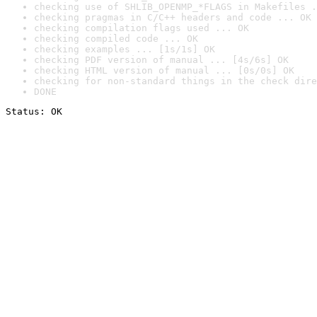
checking use of SHLIB_OPENMP_*FLAGS in Makefiles .
checking pragmas in C/C++ headers and code ... OK
checking compilation flags used ... OK
checking compiled code ... OK
checking examples ... [1s/1s] OK
checking PDF version of manual ... [4s/6s] OK
checking HTML version of manual ... [0s/0s] OK
checking for non-standard things in the check dire
DONE
Status: OK