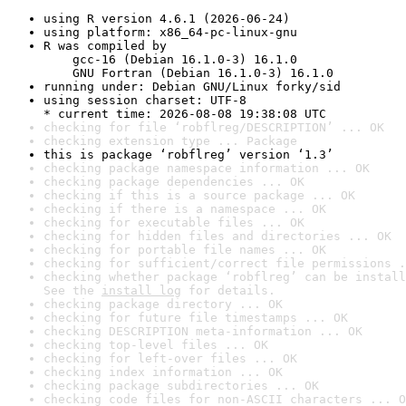
using R version 4.6.1 (2026-06-24)
using platform: x86_64-pc-linux-gnu
R was compiled by

    gcc-16 (Debian 16.1.0-3) 16.1.0

    GNU Fortran (Debian 16.1.0-3) 16.1.0
running under: Debian GNU/Linux forky/sid
using session charset: UTF-8

* current time: 2026-08-08 19:38:08 UTC
checking for file ‘robflreg/DESCRIPTION’ ... OK
checking extension type ... Package
this is package ‘robflreg’ version ‘1.3’
checking package namespace information ... OK
checking package dependencies ... OK
checking if this is a source package ... OK
checking if there is a namespace ... OK
checking for executable files ... OK
checking for hidden files and directories ... OK
checking for portable file names ... OK
checking for sufficient/correct file permissions .
checking whether package ‘robflreg’ can be install
See the 
install log
 for details.
checking package directory ... OK
checking for future file timestamps ... OK
checking DESCRIPTION meta-information ... OK
checking top-level files ... OK
checking for left-over files ... OK
checking index information ... OK
checking package subdirectories ... OK
checking code files for non-ASCII characters ... O