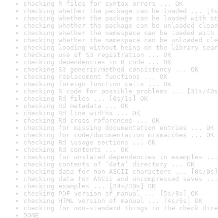
checking R files for syntax errors ... OK
checking whether the package can be loaded ... [4s
checking whether the package can be loaded with st
checking whether the package can be unloaded clean
checking whether the namespace can be loaded with 
checking whether the namespace can be unloaded cle
checking loading without being on the library sear
checking use of S3 registration ... OK
checking dependencies in R code ... OK
checking S3 generic/method consistency ... OK
checking replacement functions ... OK
checking foreign function calls ... OK
checking R code for possible problems ... [31s/40s
checking Rd files ... [0s/1s] OK
checking Rd metadata ... OK
checking Rd line widths ... OK
checking Rd cross-references ... OK
checking for missing documentation entries ... OK
checking for code/documentation mismatches ... OK
checking Rd \usage sections ... OK
checking Rd contents ... OK
checking for unstated dependencies in examples ...
checking contents of ‘data’ directory ... OK
checking data for non-ASCII characters ... [0s/0s]
checking data for ASCII and uncompressed saves ...
checking examples ... [24s/30s] OK
checking PDF version of manual ... [5s/8s] OK
checking HTML version of manual ... [4s/6s] OK
checking for non-standard things in the check dire
DONE