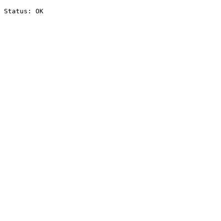
Status: OK