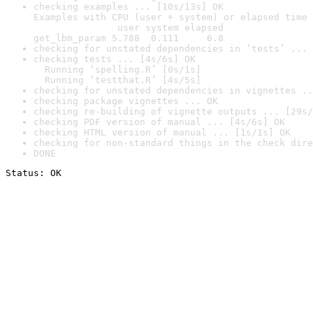
checking examples ... [10s/13s] OK

Examples with CPU (user + system) or elapsed time 
               user system elapsed

get_lbm_param 5.788  0.111     6.8
checking for unstated dependencies in ‘tests’ ... 
checking tests ... [4s/6s] OK

  Running ‘spelling.R’ [0s/1s]

  Running ‘testthat.R’ [4s/5s]
checking for unstated dependencies in vignettes ..
checking package vignettes ... OK
checking re-building of vignette outputs ... [29s/
checking PDF version of manual ... [4s/6s] OK
checking HTML version of manual ... [1s/1s] OK
checking for non-standard things in the check dire
DONE
Status: OK