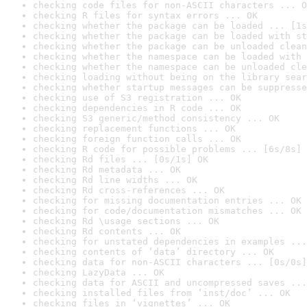
checking code files for non-ASCII characters ... O
checking R files for syntax errors ... OK
checking whether the package can be loaded ... [1s
checking whether the package can be loaded with st
checking whether the package can be unloaded clean
checking whether the namespace can be loaded with 
checking whether the namespace can be unloaded cle
checking loading without being on the library sear
checking whether startup messages can be suppresse
checking use of S3 registration ... OK
checking dependencies in R code ... OK
checking S3 generic/method consistency ... OK
checking replacement functions ... OK
checking foreign function calls ... OK
checking R code for possible problems ... [6s/8s] 
checking Rd files ... [0s/1s] OK
checking Rd metadata ... OK
checking Rd line widths ... OK
checking Rd cross-references ... OK
checking for missing documentation entries ... OK
checking for code/documentation mismatches ... OK
checking Rd \usage sections ... OK
checking Rd contents ... OK
checking for unstated dependencies in examples ...
checking contents of ‘data’ directory ... OK
checking data for non-ASCII characters ... [0s/0s]
checking LazyData ... OK
checking data for ASCII and uncompressed saves ...
checking installed files from ‘inst/doc’ ... OK
checking files in ‘vignettes’ ... OK