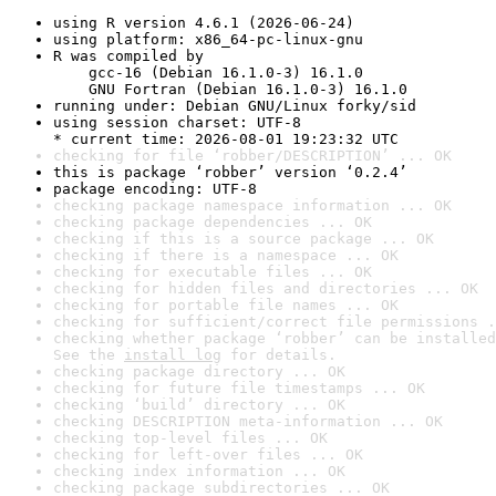
using R version 4.6.1 (2026-06-24)
using platform: x86_64-pc-linux-gnu
R was compiled by

    gcc-16 (Debian 16.1.0-3) 16.1.0

    GNU Fortran (Debian 16.1.0-3) 16.1.0
running under: Debian GNU/Linux forky/sid
using session charset: UTF-8

* current time: 2026-08-01 19:23:32 UTC
checking for file ‘robber/DESCRIPTION’ ... OK
this is package ‘robber’ version ‘0.2.4’
package encoding: UTF-8
checking package namespace information ... OK
checking package dependencies ... OK
checking if this is a source package ... OK
checking if there is a namespace ... OK
checking for executable files ... OK
checking for hidden files and directories ... OK
checking for portable file names ... OK
checking for sufficient/correct file permissions .
checking whether package ‘robber’ can be installed
See the 
install log
 for details.
checking package directory ... OK
checking for future file timestamps ... OK
checking ‘build’ directory ... OK
checking DESCRIPTION meta-information ... OK
checking top-level files ... OK
checking for left-over files ... OK
checking index information ... OK
checking package subdirectories ... OK