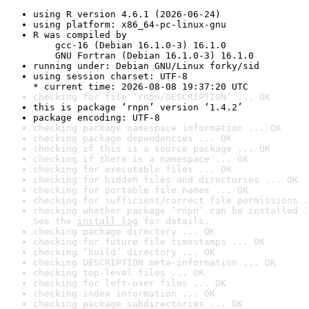
using R version 4.6.1 (2026-06-24)
using platform: x86_64-pc-linux-gnu
R was compiled by

    gcc-16 (Debian 16.1.0-3) 16.1.0

    GNU Fortran (Debian 16.1.0-3) 16.1.0
running under: Debian GNU/Linux forky/sid
using session charset: UTF-8

* current time: 2026-08-08 19:37:20 UTC
checking for file ‘rnpn/DESCRIPTION’ ... OK
this is package ‘rnpn’ version ‘1.4.2’
package encoding: UTF-8
checking package namespace information ... OK
checking package dependencies ... OK
checking if this is a source package ... OK
checking if there is a namespace ... OK
checking for executable files ... OK
checking for hidden files and directories ... OK
checking for portable file names ... OK
checking for sufficient/correct file permissions .
checking whether package ‘rnpn’ can be installed .
See the 
install log
 for details.
checking package directory ... OK
checking for future file timestamps ... OK
checking ‘build’ directory ... OK
checking DESCRIPTION meta-information ... OK
checking top-level files ... OK
checking for left-over files ... OK
checking index information ... OK
checking package subdirectories ... OK