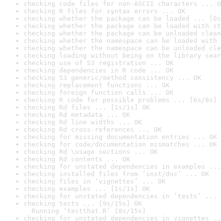
checking code files for non-ASCII characters ... O
checking R files for syntax errors ... OK
checking whether the package can be loaded ... [0s
checking whether the package can be loaded with st
checking whether the package can be unloaded clean
checking whether the namespace can be loaded with 
checking whether the namespace can be unloaded cle
checking loading without being on the library sear
checking use of S3 registration ... OK
checking dependencies in R code ... OK
checking S3 generic/method consistency ... OK
checking replacement functions ... OK
checking foreign function calls ... OK
checking R code for possible problems ... [6s/8s] 
checking Rd files ... [1s/1s] OK
checking Rd metadata ... OK
checking Rd line widths ... OK
checking Rd cross-references ... OK
checking for missing documentation entries ... OK
checking for code/documentation mismatches ... OK
checking Rd \usage sections ... OK
checking Rd contents ... OK
checking for unstated dependencies in examples ...
checking installed files from ‘inst/doc’ ... OK
checking files in ‘vignettes’ ... OK
checking examples ... [1s/1s] OK
checking for unstated dependencies in ‘tests’ ... 
checking tests ... [9s/15s] OK

  Running ‘testthat.R’ [8s/15s]
checking for unstated dependencies in vignettes ..