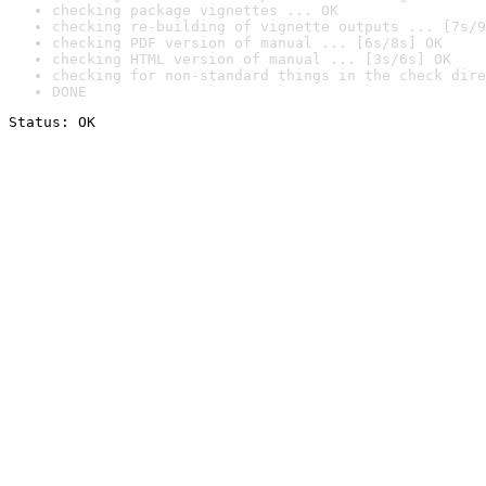
checking package vignettes ... OK
checking re-building of vignette outputs ... [7s/9
checking PDF version of manual ... [6s/8s] OK
checking HTML version of manual ... [3s/6s] OK
checking for non-standard things in the check dire
DONE
Status: OK