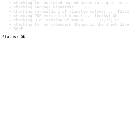
checking for unstated dependencies in vignettes ..
checking package vignettes ... OK
checking re-building of vignette outputs ... [2s/2
checking PDF version of manual ... [6s/8s] OK
checking HTML version of manual ... [1s/2s] OK
checking for non-standard things in the check dire
DONE
Status: OK