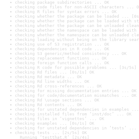
checking package subdirectories ... OK
checking code files for non-ASCII characters ... O
checking R files for syntax errors ... OK
checking whether the package can be loaded ... [0s
checking whether the package can be loaded with st
checking whether the package can be unloaded clean
checking whether the namespace can be loaded with 
checking whether the namespace can be unloaded cle
checking loading without being on the library sear
checking use of S3 registration ... OK
checking dependencies in R code ... OK
checking S3 generic/method consistency ... OK
checking replacement functions ... OK
checking foreign function calls ... OK
checking R code for possible problems ... [3s/5s] 
checking Rd files ... [0s/1s] OK
checking Rd metadata ... OK
checking Rd line widths ... OK
checking Rd cross-references ... OK
checking for missing documentation entries ... OK
checking for code/documentation mismatches ... OK
checking Rd \usage sections ... OK
checking Rd contents ... OK
checking for unstated dependencies in examples ...
checking installed files from ‘inst/doc’ ... OK
checking files in ‘vignettes’ ... OK
checking examples ... [0s/1s] OK
checking for unstated dependencies in ‘tests’ ... 
checking tests ... [2s/5s] OK

  Running ‘testthat.R’ [2s/4s]