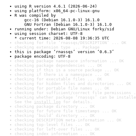
using R version 4.6.1 (2026-06-24)
using platform: x86_64-pc-linux-gnu
R was compiled by

    gcc-16 (Debian 16.1.0-3) 16.1.0

    GNU Fortran (Debian 16.1.0-3) 16.1.0
running under: Debian GNU/Linux forky/sid
using session charset: UTF-8

* current time: 2026-08-08 19:36:35 UTC
checking for file ‘rnassqs/DESCRIPTION’ ... OK
checking extension type ... Package
this is package ‘rnassqs’ version ‘0.6.3’
package encoding: UTF-8
checking package namespace information ... OK
checking package dependencies ... OK
checking if this is a source package ... OK
checking if there is a namespace ... OK
checking for executable files ... OK
checking for hidden files and directories ... OK
checking for portable file names ... OK
checking for sufficient/correct file permissions .
checking whether package ‘rnassqs’ can be installe
See the 
install log
 for details.
checking package directory ... OK
checking for future file timestamps ... OK
checking ‘build’ directory ... OK
checking DESCRIPTION meta-information ... OK
checking top-level files ... OK
checking for left-over files ... OK
checking index information ... OK