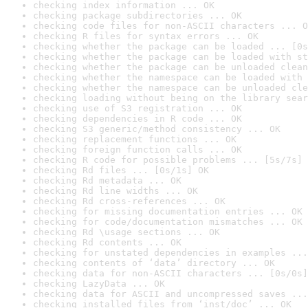
checking index information ... OK
checking package subdirectories ... OK
checking code files for non-ASCII characters ... O
checking R files for syntax errors ... OK
checking whether the package can be loaded ... [0s
checking whether the package can be loaded with st
checking whether the package can be unloaded clean
checking whether the namespace can be loaded with 
checking whether the namespace can be unloaded cle
checking loading without being on the library sear
checking use of S3 registration ... OK
checking dependencies in R code ... OK
checking S3 generic/method consistency ... OK
checking replacement functions ... OK
checking foreign function calls ... OK
checking R code for possible problems ... [5s/7s] 
checking Rd files ... [0s/1s] OK
checking Rd metadata ... OK
checking Rd line widths ... OK
checking Rd cross-references ... OK
checking for missing documentation entries ... OK
checking for code/documentation mismatches ... OK
checking Rd \usage sections ... OK
checking Rd contents ... OK
checking for unstated dependencies in examples ...
checking contents of ‘data’ directory ... OK
checking data for non-ASCII characters ... [0s/0s]
checking LazyData ... OK
checking data for ASCII and uncompressed saves ...
checking installed files from ‘inst/doc’ ... OK