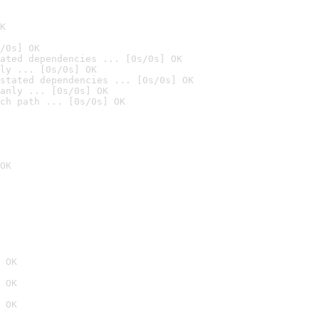
K
/0s] OK
ated dependencies ... [0s/0s] OK
ly ... [0s/0s] OK
stated dependencies ... [0s/0s] OK
anly ... [0s/0s] OK
ch path ... [0s/0s] OK
OK
 OK
 OK
 OK