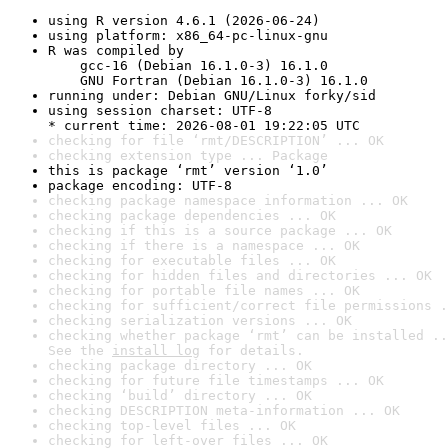
using R version 4.6.1 (2026-06-24)
using platform: x86_64-pc-linux-gnu
R was compiled by

    gcc-16 (Debian 16.1.0-3) 16.1.0

    GNU Fortran (Debian 16.1.0-3) 16.1.0
running under: Debian GNU/Linux forky/sid
using session charset: UTF-8

* current time: 2026-08-01 19:22:05 UTC
checking for file ‘rmt/DESCRIPTION’ ... OK
checking extension type ... Package
this is package ‘rmt’ version ‘1.0’
package encoding: UTF-8
checking package namespace information ... OK
checking package dependencies ... OK
checking if this is a source package ... OK
checking if there is a namespace ... OK
checking for executable files ... OK
checking for hidden files and directories ... OK
checking for portable file names ... OK
checking for sufficient/correct file permissions .
checking serialization versions ... OK
checking whether package ‘rmt’ can be installed ..
See the 
install log
 for details.
checking package directory ... OK
checking for future file timestamps ... OK
checking ‘build’ directory ... OK
checking DESCRIPTION meta-information ... OK
checking top-level files ... OK
checking for left-over files ... OK