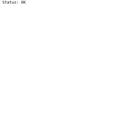
Status: OK