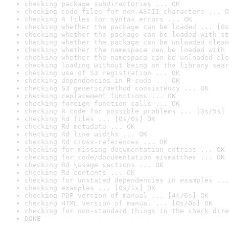
checking package subdirectories ... OK
checking code files for non-ASCII characters ... O
checking R files for syntax errors ... OK
checking whether the package can be loaded ... [0s
checking whether the package can be loaded with st
checking whether the package can be unloaded clean
checking whether the namespace can be loaded with 
checking whether the namespace can be unloaded cle
checking loading without being on the library sear
checking use of S3 registration ... OK
checking dependencies in R code ... OK
checking S3 generic/method consistency ... OK
checking replacement functions ... OK
checking foreign function calls ... OK
checking R code for possible problems ... [3s/5s] 
checking Rd files ... [0s/0s] OK
checking Rd metadata ... OK
checking Rd line widths ... OK
checking Rd cross-references ... OK
checking for missing documentation entries ... OK
checking for code/documentation mismatches ... OK
checking Rd \usage sections ... OK
checking Rd contents ... OK
checking for unstated dependencies in examples ...
checking examples ... [0s/1s] OK
checking PDF version of manual ... [4s/6s] OK
checking HTML version of manual ... [0s/0s] OK
checking for non-standard things in the check dire
DONE