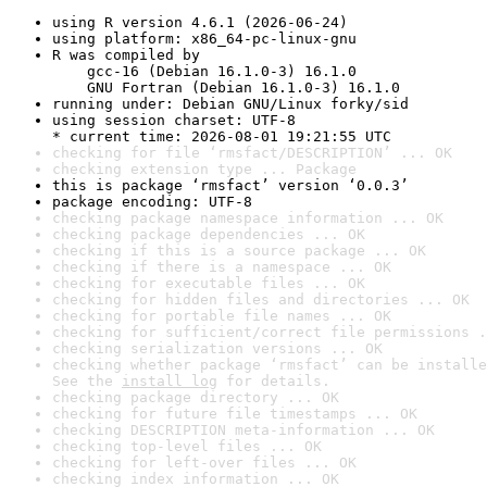
using R version 4.6.1 (2026-06-24)
using platform: x86_64-pc-linux-gnu
R was compiled by

    gcc-16 (Debian 16.1.0-3) 16.1.0

    GNU Fortran (Debian 16.1.0-3) 16.1.0
running under: Debian GNU/Linux forky/sid
using session charset: UTF-8

* current time: 2026-08-01 19:21:55 UTC
checking for file ‘rmsfact/DESCRIPTION’ ... OK
checking extension type ... Package
this is package ‘rmsfact’ version ‘0.0.3’
package encoding: UTF-8
checking package namespace information ... OK
checking package dependencies ... OK
checking if this is a source package ... OK
checking if there is a namespace ... OK
checking for executable files ... OK
checking for hidden files and directories ... OK
checking for portable file names ... OK
checking for sufficient/correct file permissions .
checking serialization versions ... OK
checking whether package ‘rmsfact’ can be installe
See the 
install log
 for details.
checking package directory ... OK
checking for future file timestamps ... OK
checking DESCRIPTION meta-information ... OK
checking top-level files ... OK
checking for left-over files ... OK
checking index information ... OK