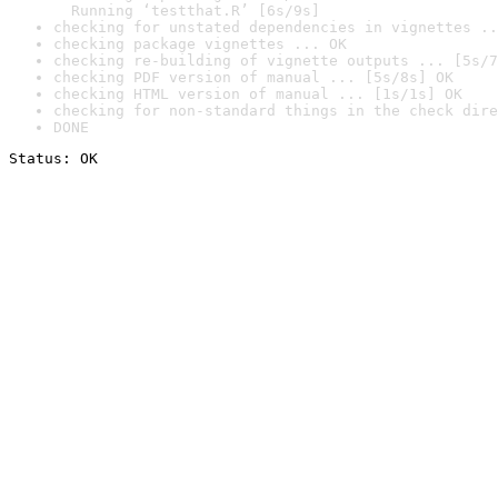
  Running ‘testthat.R’ [6s/9s]
checking for unstated dependencies in vignettes ..
checking package vignettes ... OK
checking re-building of vignette outputs ... [5s/7
checking PDF version of manual ... [5s/8s] OK
checking HTML version of manual ... [1s/1s] OK
checking for non-standard things in the check dire
DONE
Status: OK