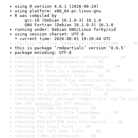
using R version 4.6.1 (2026-06-24)
using platform: x86_64-pc-linux-gnu
R was compiled by

    gcc-16 (Debian 16.1.0-3) 16.1.0

    GNU Fortran (Debian 16.1.0-3) 16.1.0
running under: Debian GNU/Linux forky/sid
using session charset: UTF-8

* current time: 2026-08-01 19:20:44 UTC
checking for file ‘rmdpartials/DESCRIPTION’ ... OK
this is package ‘rmdpartials’ version ‘0.6.5’
package encoding: UTF-8
checking package namespace information ... OK
checking package dependencies ... OK
checking if this is a source package ... OK
checking if there is a namespace ... OK
checking for executable files ... OK
checking for hidden files and directories ... OK
checking for portable file names ... OK
checking for sufficient/correct file permissions .
checking serialization versions ... OK
checking whether package ‘rmdpartials’ can be inst
See the 
install log
 for details.
checking package directory ... OK
checking for future file timestamps ... OK
checking ‘build’ directory ... OK
checking DESCRIPTION meta-information ... OK
checking top-level files ... OK
checking for left-over files ... OK
checking index information ... OK