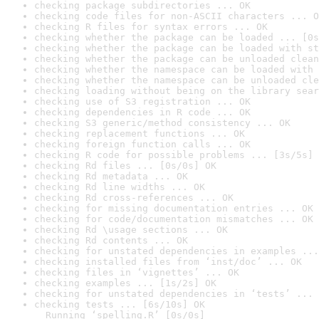
checking package subdirectories ... OK
checking code files for non-ASCII characters ... O
checking R files for syntax errors ... OK
checking whether the package can be loaded ... [0s
checking whether the package can be loaded with st
checking whether the package can be unloaded clean
checking whether the namespace can be loaded with 
checking whether the namespace can be unloaded cle
checking loading without being on the library sear
checking use of S3 registration ... OK
checking dependencies in R code ... OK
checking S3 generic/method consistency ... OK
checking replacement functions ... OK
checking foreign function calls ... OK
checking R code for possible problems ... [3s/5s] 
checking Rd files ... [0s/0s] OK
checking Rd metadata ... OK
checking Rd line widths ... OK
checking Rd cross-references ... OK
checking for missing documentation entries ... OK
checking for code/documentation mismatches ... OK
checking Rd \usage sections ... OK
checking Rd contents ... OK
checking for unstated dependencies in examples ...
checking installed files from ‘inst/doc’ ... OK
checking files in ‘vignettes’ ... OK
checking examples ... [1s/2s] OK
checking for unstated dependencies in ‘tests’ ... 
checking tests ... [6s/10s] OK

  Running ‘spelling.R’ [0s/0s]
