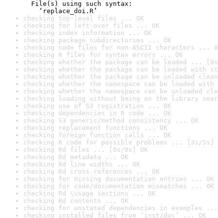
  File(s) using such syntax:

    ‘replace_doi.R’
checking top-level files ... OK
checking for left-over files ... OK
checking index information ... OK
checking package subdirectories ... OK
checking code files for non-ASCII characters ... O
checking R files for syntax errors ... OK
checking whether the package can be loaded ... [0s
checking whether the package can be loaded with st
checking whether the package can be unloaded clean
checking whether the namespace can be loaded with 
checking whether the namespace can be unloaded cle
checking loading without being on the library sear
checking use of S3 registration ... OK
checking dependencies in R code ... OK
checking S3 generic/method consistency ... OK
checking replacement functions ... OK
checking foreign function calls ... OK
checking R code for possible problems ... [3s/5s] 
checking Rd files ... [0s/0s] OK
checking Rd metadata ... OK
checking Rd line widths ... OK
checking Rd cross-references ... OK
checking for missing documentation entries ... OK
checking for code/documentation mismatches ... OK
checking Rd \usage sections ... OK
checking Rd contents ... OK
checking for unstated dependencies in examples ...
checking installed files from ‘inst/doc’ ... OK