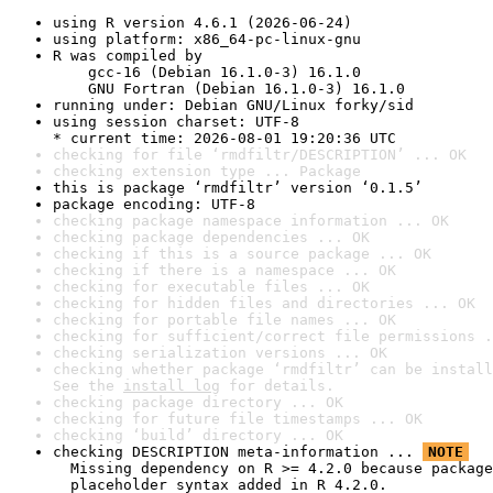
using R version 4.6.1 (2026-06-24)
using platform: x86_64-pc-linux-gnu
R was compiled by

    gcc-16 (Debian 16.1.0-3) 16.1.0

    GNU Fortran (Debian 16.1.0-3) 16.1.0
running under: Debian GNU/Linux forky/sid
using session charset: UTF-8

* current time: 2026-08-01 19:20:36 UTC
checking for file ‘rmdfiltr/DESCRIPTION’ ... OK
checking extension type ... Package
this is package ‘rmdfiltr’ version ‘0.1.5’
package encoding: UTF-8
checking package namespace information ... OK
checking package dependencies ... OK
checking if this is a source package ... OK
checking if there is a namespace ... OK
checking for executable files ... OK
checking for hidden files and directories ... OK
checking for portable file names ... OK
checking for sufficient/correct file permissions .
checking serialization versions ... OK
checking whether package ‘rmdfiltr’ can be install
See the 
install log
 for details.
checking package directory ... OK
checking for future file timestamps ... OK
checking ‘build’ directory ... OK
checking DESCRIPTION meta-information ... 
NOTE
  Missing dependency on R >= 4.2.0 because package
  placeholder syntax added in R 4.2.0.
