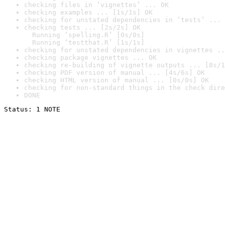
checking files in ‘vignettes’ ... OK
checking examples ... [1s/1s] OK
checking for unstated dependencies in ‘tests’ ... 
checking tests ... [2s/2s] OK

  Running ‘spelling.R’ [0s/0s]

  Running ‘testthat.R’ [1s/1s]
checking for unstated dependencies in vignettes ..
checking package vignettes ... OK
checking re-building of vignette outputs ... [8s/1
checking PDF version of manual ... [4s/6s] OK
checking HTML version of manual ... [0s/0s] OK
checking for non-standard things in the check dire
DONE
Status: 1 NOTE