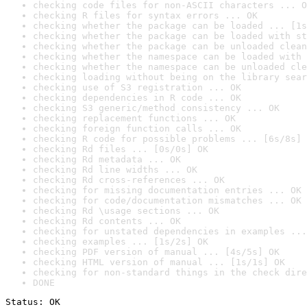
checking code files for non-ASCII characters ... O
checking R files for syntax errors ... OK
checking whether the package can be loaded ... [1s
checking whether the package can be loaded with st
checking whether the package can be unloaded clean
checking whether the namespace can be loaded with 
checking whether the namespace can be unloaded cle
checking loading without being on the library sear
checking use of S3 registration ... OK
checking dependencies in R code ... OK
checking S3 generic/method consistency ... OK
checking replacement functions ... OK
checking foreign function calls ... OK
checking R code for possible problems ... [6s/8s] 
checking Rd files ... [0s/0s] OK
checking Rd metadata ... OK
checking Rd line widths ... OK
checking Rd cross-references ... OK
checking for missing documentation entries ... OK
checking for code/documentation mismatches ... OK
checking Rd \usage sections ... OK
checking Rd contents ... OK
checking for unstated dependencies in examples ...
checking examples ... [1s/2s] OK
checking PDF version of manual ... [4s/5s] OK
checking HTML version of manual ... [1s/1s] OK
checking for non-standard things in the check dire
DONE
Status: OK