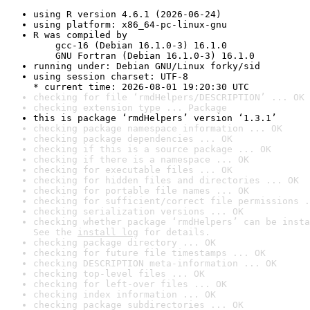
using R version 4.6.1 (2026-06-24)
using platform: x86_64-pc-linux-gnu
R was compiled by

    gcc-16 (Debian 16.1.0-3) 16.1.0

    GNU Fortran (Debian 16.1.0-3) 16.1.0
running under: Debian GNU/Linux forky/sid
using session charset: UTF-8

* current time: 2026-08-01 19:20:30 UTC
checking for file ‘rmdHelpers/DESCRIPTION’ ... OK
checking extension type ... Package
this is package ‘rmdHelpers’ version ‘1.3.1’
checking package namespace information ... OK
checking package dependencies ... OK
checking if this is a source package ... OK
checking if there is a namespace ... OK
checking for executable files ... OK
checking for hidden files and directories ... OK
checking for portable file names ... OK
checking for sufficient/correct file permissions .
checking serialization versions ... OK
checking whether package ‘rmdHelpers’ can be insta
See the 
install log
 for details.
checking package directory ... OK
checking for future file timestamps ... OK
checking DESCRIPTION meta-information ... OK
checking top-level files ... OK
checking for left-over files ... OK
checking index information ... OK
checking package subdirectories ... OK