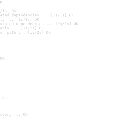
K
/1s] OK
ated dependencies ... [1s/1s] OK
ly ... [1s/1s] OK
stated dependencies ... [1s/1s] OK
anly ... [1s/2s] OK
ch path ... [1s/2s] OK
OK
 OK
ctory ... OK