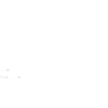
.. OK
lled ... OK
