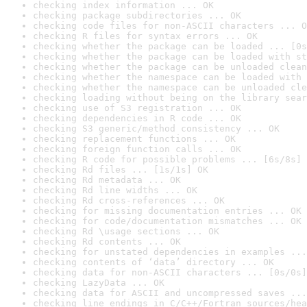
checking index information ... OK
checking package subdirectories ... OK
checking code files for non-ASCII characters ... O
checking R files for syntax errors ... OK
checking whether the package can be loaded ... [0s
checking whether the package can be loaded with st
checking whether the package can be unloaded clean
checking whether the namespace can be loaded with 
checking whether the namespace can be unloaded cle
checking loading without being on the library sear
checking use of S3 registration ... OK
checking dependencies in R code ... OK
checking S3 generic/method consistency ... OK
checking replacement functions ... OK
checking foreign function calls ... OK
checking R code for possible problems ... [6s/8s] 
checking Rd files ... [1s/1s] OK
checking Rd metadata ... OK
checking Rd line widths ... OK
checking Rd cross-references ... OK
checking for missing documentation entries ... OK
checking for code/documentation mismatches ... OK
checking Rd \usage sections ... OK
checking Rd contents ... OK
checking for unstated dependencies in examples ...
checking contents of ‘data’ directory ... OK
checking data for non-ASCII characters ... [0s/0s]
checking LazyData ... OK
checking data for ASCII and uncompressed saves ...
checking line endings in C/C++/Fortran sources/hea