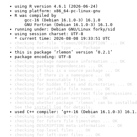
using R version 4.6.1 (2026-06-24)
using platform: x86_64-pc-linux-gnu
R was compiled by

    gcc-16 (Debian 16.1.0-3) 16.1.0

    GNU Fortran (Debian 16.1.0-3) 16.1.0
running under: Debian GNU/Linux forky/sid
using session charset: UTF-8

* current time: 2026-08-08 19:33:51 UTC
checking for file ‘rlemon/DESCRIPTION’ ... OK
checking extension type ... Package
this is package ‘rlemon’ version ‘0.2.1’
package encoding: UTF-8
checking package namespace information ... OK
checking package dependencies ... OK
checking if this is a source package ... OK
checking if there is a namespace ... OK
checking for executable files ... OK
checking for hidden files and directories ... OK
checking for portable file names ... OK
checking for sufficient/correct file permissions .
checking serialization versions ... OK
checking whether package ‘rlemon’ can be installed
See the 
install log
 for details.
used C++ compiler: ‘g++-16 (Debian 16.1.0-3) 16.1.
checking package directory ... OK
checking for future file timestamps ... OK
checking DESCRIPTION meta-information ... OK
checking top-level files ... OK
checking for left-over files ... OK