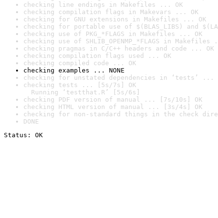
checking line endings in Makefiles ... OK
checking compilation flags in Makevars ... OK
checking for GNU extensions in Makefiles ... OK
checking for portable use of $(BLAS_LIBS) and $(LA
checking use of PKG_*FLAGS in Makefiles ... OK
checking use of SHLIB_OPENMP_*FLAGS in Makefiles .
checking pragmas in C/C++ headers and code ... OK
checking compilation flags used ... OK
checking compiled code ... OK
checking examples ... NONE
checking for unstated dependencies in ‘tests’ ... 
checking tests ... [5s/7s] OK

  Running ‘testthat.R’ [5s/6s]
checking PDF version of manual ... [7s/10s] OK
checking HTML version of manual ... [3s/4s] OK
checking for non-standard things in the check dire
DONE
Status: OK