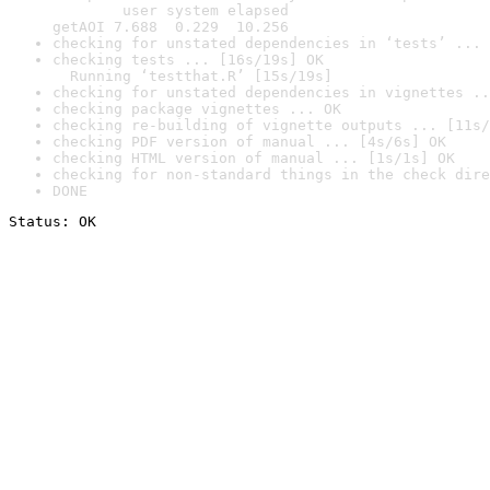
        user system elapsed

getAOI 7.688  0.229  10.256
checking for unstated dependencies in ‘tests’ ... 
checking tests ... [16s/19s] OK

  Running ‘testthat.R’ [15s/19s]
checking for unstated dependencies in vignettes ..
checking package vignettes ... OK
checking re-building of vignette outputs ... [11s/
checking PDF version of manual ... [4s/6s] OK
checking HTML version of manual ... [1s/1s] OK
checking for non-standard things in the check dire
DONE
Status: OK