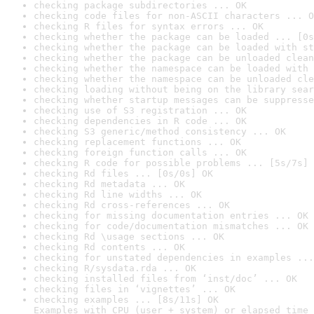
checking package subdirectories ... OK
checking code files for non-ASCII characters ... O
checking R files for syntax errors ... OK
checking whether the package can be loaded ... [0s
checking whether the package can be loaded with st
checking whether the package can be unloaded clean
checking whether the namespace can be loaded with 
checking whether the namespace can be unloaded cle
checking loading without being on the library sear
checking whether startup messages can be suppresse
checking use of S3 registration ... OK
checking dependencies in R code ... OK
checking S3 generic/method consistency ... OK
checking replacement functions ... OK
checking foreign function calls ... OK
checking R code for possible problems ... [5s/7s] 
checking Rd files ... [0s/0s] OK
checking Rd metadata ... OK
checking Rd line widths ... OK
checking Rd cross-references ... OK
checking for missing documentation entries ... OK
checking for code/documentation mismatches ... OK
checking Rd \usage sections ... OK
checking Rd contents ... OK
checking for unstated dependencies in examples ...
checking R/sysdata.rda ... OK
checking installed files from ‘inst/doc’ ... OK
checking files in ‘vignettes’ ... OK
checking examples ... [8s/11s] OK

Examples with CPU (user + system) or elapsed time 