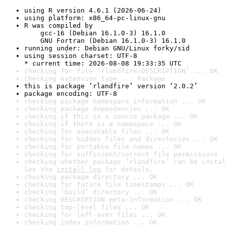
using R version 4.6.1 (2026-06-24)
using platform: x86_64-pc-linux-gnu
R was compiled by

    gcc-16 (Debian 16.1.0-3) 16.1.0

    GNU Fortran (Debian 16.1.0-3) 16.1.0
running under: Debian GNU/Linux forky/sid
using session charset: UTF-8

* current time: 2026-08-08 19:33:35 UTC
checking for file ‘rlandfire/DESCRIPTION’ ... OK
checking extension type ... Package
this is package ‘rlandfire’ version ‘2.0.2’
package encoding: UTF-8
checking package namespace information ... OK
checking package dependencies ... OK
checking if this is a source package ... OK
checking if there is a namespace ... OK
checking for executable files ... OK
checking for hidden files and directories ... OK
checking for portable file names ... OK
checking for sufficient/correct file permissions .
checking whether package ‘rlandfire’ can be instal
See the 
install log
 for details.
checking package directory ... OK
checking for future file timestamps ... OK
checking ‘build’ directory ... OK
checking DESCRIPTION meta-information ... OK
checking top-level files ... OK
checking for left-over files ... OK
checking index information ... OK