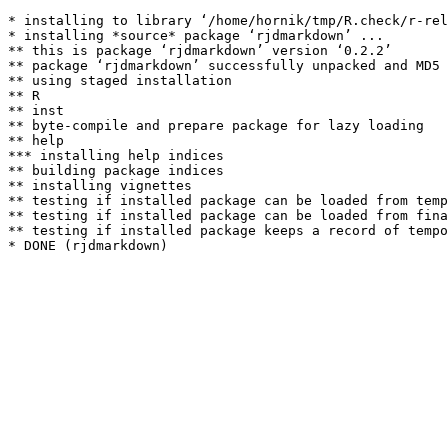
* installing to library ‘/home/hornik/tmp/R.check/r-rel
* installing *source* package ‘rjdmarkdown’ ...

** this is package ‘rjdmarkdown’ version ‘0.2.2’

** package ‘rjdmarkdown’ successfully unpacked and MD5 
** using staged installation

** R

** inst

** byte-compile and prepare package for lazy loading

** help

*** installing help indices

** building package indices

** installing vignettes

** testing if installed package can be loaded from temp
** testing if installed package can be loaded from fina
** testing if installed package keeps a record of tempo