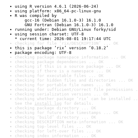
using R version 4.6.1 (2026-06-24)
using platform: x86_64-pc-linux-gnu
R was compiled by

    gcc-16 (Debian 16.1.0-3) 16.1.0

    GNU Fortran (Debian 16.1.0-3) 16.1.0
running under: Debian GNU/Linux forky/sid
using session charset: UTF-8

* current time: 2026-08-01 19:17:44 UTC
checking for file ‘rix/DESCRIPTION’ ... OK
this is package ‘rix’ version ‘0.18.2’
package encoding: UTF-8
checking package namespace information ... OK
checking package dependencies ... OK
checking if this is a source package ... OK
checking if there is a namespace ... OK
checking for executable files ... OK
checking for hidden files and directories ... OK
checking for portable file names ... OK
checking for sufficient/correct file permissions .
checking serialization versions ... OK
checking whether package ‘rix’ can be installed ..
See the 
install log
 for details.
checking package directory ... OK
checking for future file timestamps ... OK
checking ‘build’ directory ... OK
checking DESCRIPTION meta-information ... OK
checking top-level files ... OK
checking for left-over files ... OK
checking index information ... OK