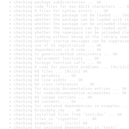
checking package subdirectories ... OK
checking code files for non-ASCII characters ... O
checking R files for syntax errors ... OK
checking whether the package can be loaded ... [0s
checking whether the package can be loaded with st
checking whether the package can be unloaded clean
checking whether the namespace can be loaded with 
checking whether the namespace can be unloaded cle
checking loading without being on the library sear
checking whether startup messages can be suppresse
checking use of S3 registration ... OK
checking dependencies in R code ... OK
checking S3 generic/method consistency ... OK
checking replacement functions ... OK
checking foreign function calls ... OK
checking R code for possible problems ... [9s/12s]
checking Rd files ... [0s/1s] OK
checking Rd metadata ... OK
checking Rd line widths ... OK
checking Rd cross-references ... OK
checking for missing documentation entries ... OK
checking for code/documentation mismatches ... OK
checking Rd \usage sections ... OK
checking Rd contents ... OK
checking for unstated dependencies in examples ...
checking R/sysdata.rda ... OK
checking installed files from ‘inst/doc’ ... OK
checking files in ‘vignettes’ ... OK
checking examples ... [1s/2s] OK
checking for unstated dependencies in ‘tests’ ... 