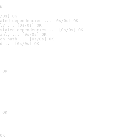
K
/0s] OK
ated dependencies ... [0s/0s] OK
ly ... [0s/0s] OK
stated dependencies ... [0s/0s] OK
anly ... [0s/0s] OK
ch path ... [0s/0s] OK
d ... [0s/0s] OK
 OK
 OK
OK