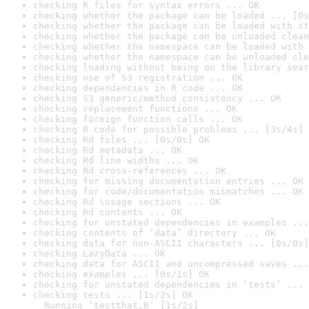
checking R files for syntax errors ... OK
checking whether the package can be loaded ... [0s
checking whether the package can be loaded with st
checking whether the package can be unloaded clean
checking whether the namespace can be loaded with 
checking whether the namespace can be unloaded cle
checking loading without being on the library sear
checking use of S3 registration ... OK
checking dependencies in R code ... OK
checking S3 generic/method consistency ... OK
checking replacement functions ... OK
checking foreign function calls ... OK
checking R code for possible problems ... [3s/4s] 
checking Rd files ... [0s/0s] OK
checking Rd metadata ... OK
checking Rd line widths ... OK
checking Rd cross-references ... OK
checking for missing documentation entries ... OK
checking for code/documentation mismatches ... OK
checking Rd \usage sections ... OK
checking Rd contents ... OK
checking for unstated dependencies in examples ...
checking contents of ‘data’ directory ... OK
checking data for non-ASCII characters ... [0s/0s]
checking LazyData ... OK
checking data for ASCII and uncompressed saves ...
checking examples ... [0s/1s] OK
checking for unstated dependencies in ‘tests’ ... 
checking tests ... [1s/2s] OK

  Running ‘testthat.R’ [1s/2s]