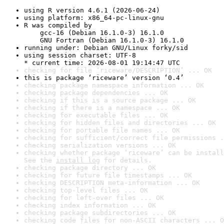
using R version 4.6.1 (2026-06-24)
using platform: x86_64-pc-linux-gnu
R was compiled by

    gcc-16 (Debian 16.1.0-3) 16.1.0

    GNU Fortran (Debian 16.1.0-3) 16.1.0
running under: Debian GNU/Linux forky/sid
using session charset: UTF-8

* current time: 2026-08-01 19:14:47 UTC
checking for file ‘riceware/DESCRIPTION’ ... OK
this is package ‘riceware’ version ‘0.4’
checking package namespace information ... OK
checking package dependencies ... OK
checking if this is a source package ... OK
checking if there is a namespace ... OK
checking for executable files ... OK
checking for hidden files and directories ... OK
checking for portable file names ... OK
checking for sufficient/correct file permissions .
checking serialization versions ... OK
checking whether package ‘riceware’ can be install
See the 
install log
 for details.
checking package directory ... OK
checking for future file timestamps ... OK
checking DESCRIPTION meta-information ... OK
checking top-level files ... OK
checking for left-over files ... OK
checking index information ... OK
checking package subdirectories ... OK
checking code files for non-ASCII characters ... O