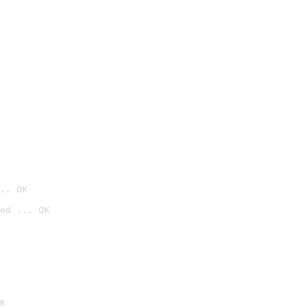
.. OK
ed ... OK

K