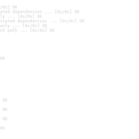
/0s] OK
ated dependencies ... [0s/0s] OK
ly ... [0s/0s] OK
stated dependencies ... [0s/0s] OK
anly ... [0s/0s] OK
ch path ... [0s/0s] OK
OK
 OK
 OK
 OK
OK