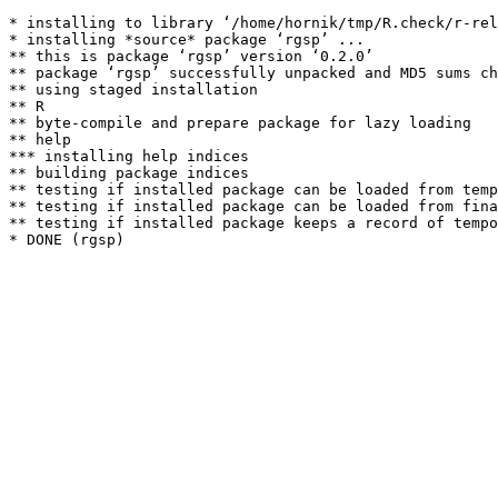
* installing to library ‘/home/hornik/tmp/R.check/r-rel
* installing *source* package ‘rgsp’ ...

** this is package ‘rgsp’ version ‘0.2.0’

** package ‘rgsp’ successfully unpacked and MD5 sums ch
** using staged installation

** R

** byte-compile and prepare package for lazy loading

** help

*** installing help indices

** building package indices

** testing if installed package can be loaded from temp
** testing if installed package can be loaded from fina
** testing if installed package keeps a record of tempo