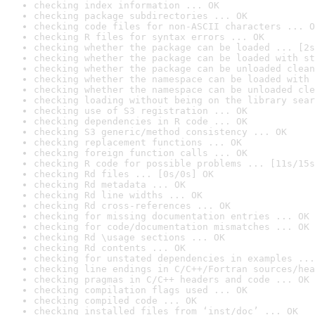
checking index information ... OK
checking package subdirectories ... OK
checking code files for non-ASCII characters ... O
checking R files for syntax errors ... OK
checking whether the package can be loaded ... [2s
checking whether the package can be loaded with st
checking whether the package can be unloaded clean
checking whether the namespace can be loaded with 
checking whether the namespace can be unloaded cle
checking loading without being on the library sear
checking use of S3 registration ... OK
checking dependencies in R code ... OK
checking S3 generic/method consistency ... OK
checking replacement functions ... OK
checking foreign function calls ... OK
checking R code for possible problems ... [11s/15s
checking Rd files ... [0s/0s] OK
checking Rd metadata ... OK
checking Rd line widths ... OK
checking Rd cross-references ... OK
checking for missing documentation entries ... OK
checking for code/documentation mismatches ... OK
checking Rd \usage sections ... OK
checking Rd contents ... OK
checking for unstated dependencies in examples ...
checking line endings in C/C++/Fortran sources/hea
checking pragmas in C/C++ headers and code ... OK
checking compilation flags used ... OK
checking compiled code ... OK
checking installed files from ‘inst/doc’ ... OK