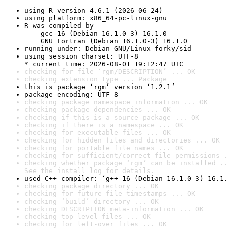
using R version 4.6.1 (2026-06-24)
using platform: x86_64-pc-linux-gnu
R was compiled by

    gcc-16 (Debian 16.1.0-3) 16.1.0

    GNU Fortran (Debian 16.1.0-3) 16.1.0
running under: Debian GNU/Linux forky/sid
using session charset: UTF-8

* current time: 2026-08-01 19:12:47 UTC
checking for file ‘rgm/DESCRIPTION’ ... OK
checking extension type ... Package
this is package ‘rgm’ version ‘1.2.1’
package encoding: UTF-8
checking package namespace information ... OK
checking package dependencies ... OK
checking if this is a source package ... OK
checking if there is a namespace ... OK
checking for executable files ... OK
checking for hidden files and directories ... OK
checking for portable file names ... OK
checking for sufficient/correct file permissions .
checking whether package ‘rgm’ can be installed ..
See the 
install log
 for details.
used C++ compiler: ‘g++-16 (Debian 16.1.0-3) 16.1.
checking package directory ... OK
checking for future file timestamps ... OK
checking ‘build’ directory ... OK
checking DESCRIPTION meta-information ... OK
checking top-level files ... OK
checking for left-over files ... OK