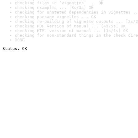
checking files in ‘vignettes’ ... OK
checking examples ... [3s/3s] OK
checking for unstated dependencies in vignettes ..
checking package vignettes ... OK
checking re-building of vignette outputs ... [2s/2
checking PDF version of manual ... [4s/5s] OK
checking HTML version of manual ... [1s/1s] OK
checking for non-standard things in the check dire
DONE
Status: OK