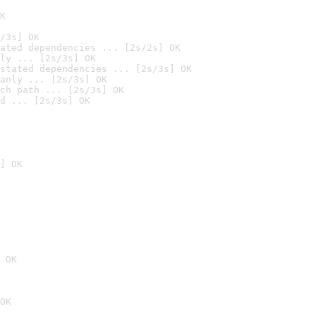
K
/3s] OK
ated dependencies ... [2s/2s] OK
ly ... [2s/3s] OK
stated dependencies ... [2s/3s] OK
anly ... [2s/3s] OK
ch path ... [2s/3s] OK
d ... [2s/3s] OK
] OK
 OK
OK