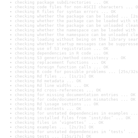
checking package subdirectories ... OK
checking code files for non-ASCII characters ... O
checking R files for syntax errors ... OK
checking whether the package can be loaded ... [2s
checking whether the package can be loaded with st
checking whether the package can be unloaded clean
checking whether the namespace can be loaded with 
checking whether the namespace can be unloaded cle
checking loading without being on the library sear
checking whether startup messages can be suppresse
checking use of S3 registration ... OK
checking dependencies in R code ... OK
checking S3 generic/method consistency ... OK
checking replacement functions ... OK
checking foreign function calls ... OK
checking R code for possible problems ... [25s/32s
checking Rd files ... [1s/1s] OK
checking Rd metadata ... OK
checking Rd line widths ... OK
checking Rd cross-references ... OK
checking for missing documentation entries ... OK
checking for code/documentation mismatches ... OK
checking Rd \usage sections ... OK
checking Rd contents ... OK
checking for unstated dependencies in examples ...
checking installed files from ‘inst/doc’ ... OK
checking files in ‘vignettes’ ... OK
checking examples ... [2s/3s] OK
checking for unstated dependencies in ‘tests’ ... 
checking tests ... [15s/17s] OK
