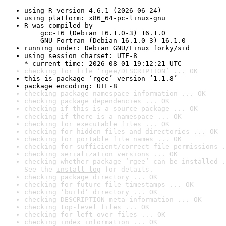
using R version 4.6.1 (2026-06-24)
using platform: x86_64-pc-linux-gnu
R was compiled by

    gcc-16 (Debian 16.1.0-3) 16.1.0

    GNU Fortran (Debian 16.1.0-3) 16.1.0
running under: Debian GNU/Linux forky/sid
using session charset: UTF-8

* current time: 2026-08-01 19:12:21 UTC
checking for file ‘rgee/DESCRIPTION’ ... OK
this is package ‘rgee’ version ‘1.1.8’
package encoding: UTF-8
checking package namespace information ... OK
checking package dependencies ... OK
checking if this is a source package ... OK
checking if there is a namespace ... OK
checking for executable files ... OK
checking for hidden files and directories ... OK
checking for portable file names ... OK
checking for sufficient/correct file permissions .
checking serialization versions ... OK
checking whether package ‘rgee’ can be installed .
See the 
install log
 for details.
checking package directory ... OK
checking for future file timestamps ... OK
checking ‘build’ directory ... OK
checking DESCRIPTION meta-information ... OK
checking top-level files ... OK
checking for left-over files ... OK
checking index information ... OK