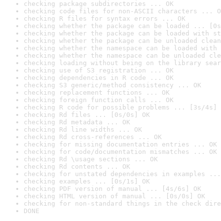
checking package subdirectories ... OK
checking code files for non-ASCII characters ... O
checking R files for syntax errors ... OK
checking whether the package can be loaded ... [0s
checking whether the package can be loaded with st
checking whether the package can be unloaded clean
checking whether the namespace can be loaded with 
checking whether the namespace can be unloaded cle
checking loading without being on the library sear
checking use of S3 registration ... OK
checking dependencies in R code ... OK
checking S3 generic/method consistency ... OK
checking replacement functions ... OK
checking foreign function calls ... OK
checking R code for possible problems ... [3s/4s] 
checking Rd files ... [0s/0s] OK
checking Rd metadata ... OK
checking Rd line widths ... OK
checking Rd cross-references ... OK
checking for missing documentation entries ... OK
checking for code/documentation mismatches ... OK
checking Rd \usage sections ... OK
checking Rd contents ... OK
checking for unstated dependencies in examples ...
checking examples ... [0s/1s] OK
checking PDF version of manual ... [4s/6s] OK
checking HTML version of manual ... [0s/0s] OK
checking for non-standard things in the check dire
DONE