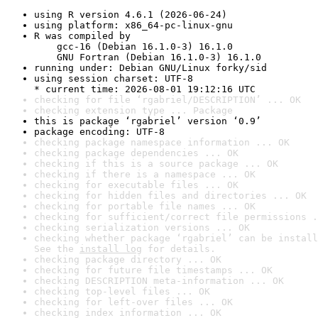
using R version 4.6.1 (2026-06-24)
using platform: x86_64-pc-linux-gnu
R was compiled by

    gcc-16 (Debian 16.1.0-3) 16.1.0

    GNU Fortran (Debian 16.1.0-3) 16.1.0
running under: Debian GNU/Linux forky/sid
using session charset: UTF-8

* current time: 2026-08-01 19:12:16 UTC
checking for file ‘rgabriel/DESCRIPTION’ ... OK
checking extension type ... Package
this is package ‘rgabriel’ version ‘0.9’
package encoding: UTF-8
checking package namespace information ... OK
checking package dependencies ... OK
checking if this is a source package ... OK
checking if there is a namespace ... OK
checking for executable files ... OK
checking for hidden files and directories ... OK
checking for portable file names ... OK
checking for sufficient/correct file permissions .
checking serialization versions ... OK
checking whether package ‘rgabriel’ can be install
See the 
install log
 for details.
checking package directory ... OK
checking for future file timestamps ... OK
checking DESCRIPTION meta-information ... OK
checking top-level files ... OK
checking for left-over files ... OK
checking index information ... OK