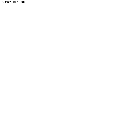
Status: OK