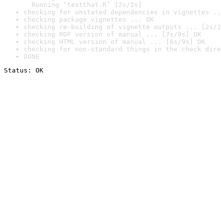
  Running ‘testthat.R’ [2s/2s]
checking for unstated dependencies in vignettes ..
checking package vignettes ... OK
checking re-building of vignette outputs ... [2s/2
checking PDF version of manual ... [7s/9s] OK
checking HTML version of manual ... [6s/9s] OK
checking for non-standard things in the check dire
DONE
Status: OK