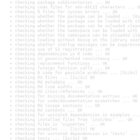
checking package subdirectories ... OK
checking code files for non-ASCII characters ... O
checking R files for syntax errors ... OK
checking whether the package can be loaded ... [0s
checking whether the package can be loaded with st
checking whether the package can be unloaded clean
checking whether the namespace can be loaded with 
checking whether the namespace can be unloaded cle
checking loading without being on the library sear
checking whether startup messages can be suppresse
checking use of S3 registration ... OK
checking dependencies in R code ... OK
checking S3 generic/method consistency ... OK
checking replacement functions ... OK
checking foreign function calls ... OK
checking R code for possible problems ... [5s/6s] 
checking Rd files ... [1s/1s] OK
checking Rd metadata ... OK
checking Rd line widths ... OK
checking Rd cross-references ... OK
checking for missing documentation entries ... OK
checking for code/documentation mismatches ... OK
checking Rd \usage sections ... OK
checking Rd contents ... OK
checking for unstated dependencies in examples ...
checking installed files from ‘inst/doc’ ... OK
checking files in ‘vignettes’ ... OK
checking examples ... [1s/1s] OK
checking for unstated dependencies in ‘tests’ ... 
checking tests ... [2s/3s] OK
