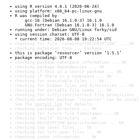
using R version 4.6.1 (2026-06-24)
using platform: x86_64-pc-linux-gnu
R was compiled by

    gcc-16 (Debian 16.1.0-3) 16.1.0

    GNU Fortran (Debian 16.1.0-3) 16.1.0
running under: Debian GNU/Linux forky/sid
using session charset: UTF-8

* current time: 2026-08-08 19:22:54 UTC
checking for file ‘resourcer/DESCRIPTION’ ... OK
checking extension type ... Package
this is package ‘resourcer’ version ‘1.5.1’
package encoding: UTF-8
checking package namespace information ... OK
checking package dependencies ... OK
checking if this is a source package ... OK
checking if there is a namespace ... OK
checking for executable files ... OK
checking for hidden files and directories ... OK
checking for portable file names ... OK
checking for sufficient/correct file permissions .
checking whether package ‘resourcer’ can be instal
See the 
install log
 for details.
checking package directory ... OK
checking for future file timestamps ... OK
checking ‘build’ directory ... OK
checking DESCRIPTION meta-information ... OK
checking top-level files ... OK
checking for left-over files ... OK
checking index information ... OK