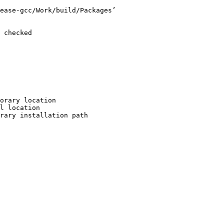
ease-gcc/Work/build/Packages’

 checked

orary location

l location

rary installation path
