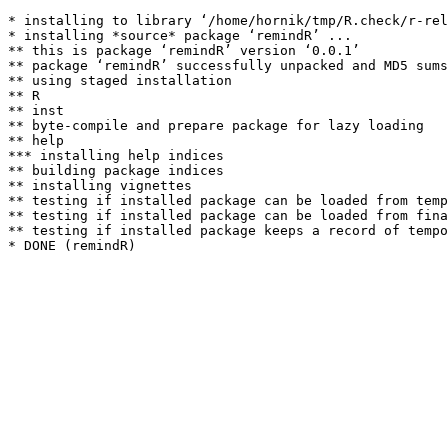
* installing to library ‘/home/hornik/tmp/R.check/r-rel
* installing *source* package ‘remindR’ ...

** this is package ‘remindR’ version ‘0.0.1’

** package ‘remindR’ successfully unpacked and MD5 sums
** using staged installation

** R

** inst

** byte-compile and prepare package for lazy loading

** help

*** installing help indices

** building package indices

** installing vignettes

** testing if installed package can be loaded from temp
** testing if installed package can be loaded from fina
** testing if installed package keeps a record of tempo