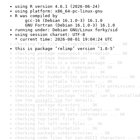
using R version 4.6.1 (2026-06-24)
using platform: x86_64-pc-linux-gnu
R was compiled by

    gcc-16 (Debian 16.1.0-3) 16.1.0

    GNU Fortran (Debian 16.1.0-3) 16.1.0
running under: Debian GNU/Linux forky/sid
using session charset: UTF-8

* current time: 2026-08-01 19:04:24 UTC
checking for file ‘relimp/DESCRIPTION’ ... OK
this is package ‘relimp’ version ‘1.0-5’
checking package namespace information ... OK
checking package dependencies ... OK
checking if this is a source package ... OK
checking if there is a namespace ... OK
checking for executable files ... OK
checking for hidden files and directories ... OK
checking for portable file names ... OK
checking for sufficient/correct file permissions .
checking serialization versions ... OK
checking whether package ‘relimp’ can be installed
See the 
install log
 for details.
checking package directory ... OK
checking for future file timestamps ... OK
checking DESCRIPTION meta-information ... OK
checking top-level files ... OK
checking for left-over files ... OK
checking index information ... OK
checking package subdirectories ... OK
checking code files for non-ASCII characters ... O