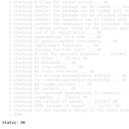
checking R files for syntax errors ... OK
checking whether the package can be loaded ... [0s
checking whether the package can be loaded with st
checking whether the package can be unloaded clean
checking whether the namespace can be loaded with 
checking whether the namespace can be unloaded cle
checking loading without being on the library sear
checking use of S3 registration ... OK
checking dependencies in R code ... OK
checking S3 generic/method consistency ... OK
checking replacement functions ... OK
checking foreign function calls ... OK
checking R code for possible problems ... [5s/8s] 
checking Rd files ... [0s/0s] OK
checking Rd metadata ... OK
checking Rd line widths ... OK
checking Rd cross-references ... OK
checking for missing documentation entries ... OK
checking for code/documentation mismatches ... OK
checking Rd \usage sections ... OK
checking Rd contents ... OK
checking for unstated dependencies in examples ...
checking examples ... [1s/1s] OK
checking PDF version of manual ... [5s/8s] OK
checking HTML version of manual ... [1s/1s] OK
checking for non-standard things in the check dire
DONE
Status: OK